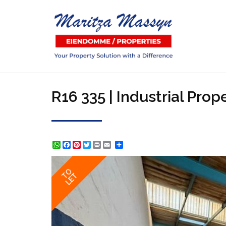
R16 335 | Industrial Pro
WhatsApp
Facebook
Pinterest
Twitter
Print
Share
TO
LET