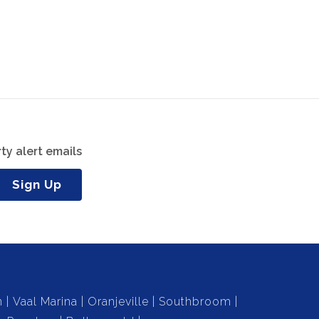
ty alert emails
Sign Up
n
Vaal Marina
Oranjeville
Southbroom