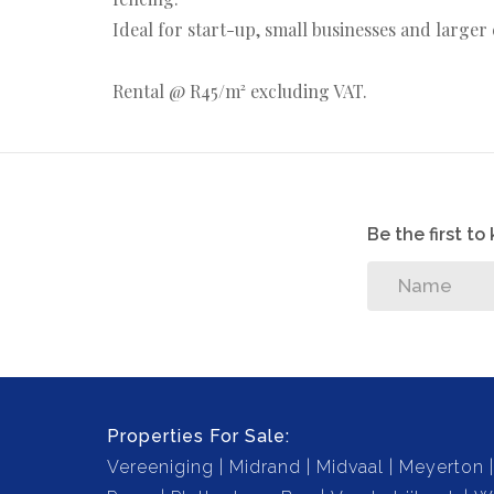
Ideal for start-up, small businesses and large
Rental @ R45/m² excluding VAT.
Be the first t
Properties For Sale:
Vereeniging
Midrand
Midvaal
Meyerton