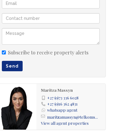
Subscribe to receive property alerts
Send
Maritza Massyn
+27 (0)73 336 6028
+27 (0)16 362 4831
whatsapp agent
maritzamassyn@telkoms...
View all agent properties