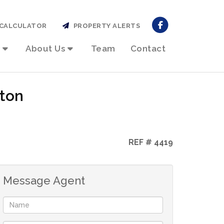
CALCULATOR
PROPERTY ALERTS
About Us
Team
Contact
rton
REF # 4419
Message Agent