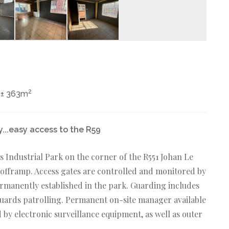
2
± 363m
y...easy access to the R59
 Industrial Park on the corner of the R551 Johan Le
offramp. Access gates are controlled and monitored by
rmanently established in the park. Guarding includes
guards patrolling. Permanent on-site manager available
d by electronic surveillance equipment, as well as outer