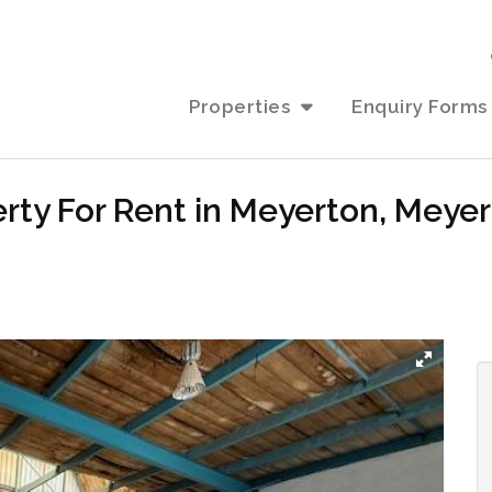
Properties
Enquiry Forms
perty For Rent in Meyerton, Meye