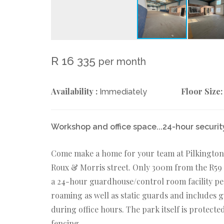
R 16 335
per month
Availability :
Floor Size:
Immediately
Workshop and office space...24-hour securit
Come make a home for your team at Pilkingtons
Roux & Morris street. Only 300m from the R59 
a 24-hour guardhouse/control room facility pe
roaming as well as static guards and includes 
during office hours. The park itself is protecte
fencing.