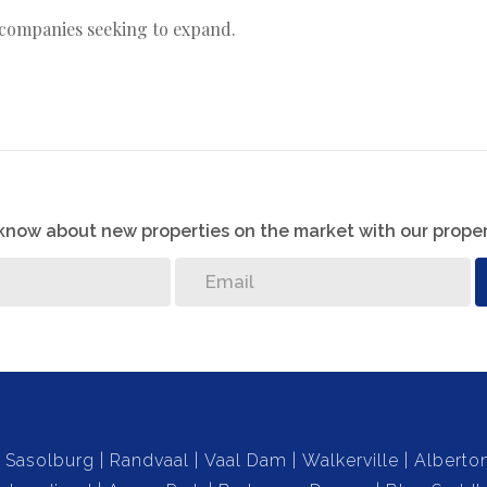
r companies seeking to expand.
o know about new properties on the market with our proper
Sasolburg
Randvaal
Vaal Dam
Walkerville
Alberto