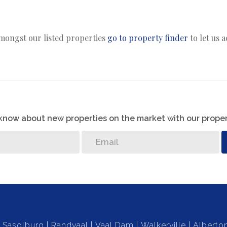
amongst our listed properties
go to property finder
to let us 
o know about new properties on the market with our proper
Sasolburg
Randvaal
Vaal Dam
Walkerville
Alberto