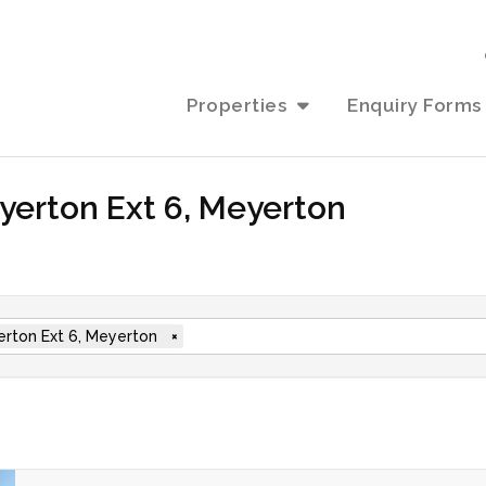
Properties
Enquiry Forms
eyerton Ext 6, Meyerton
rton Ext 6, Meyerton
×