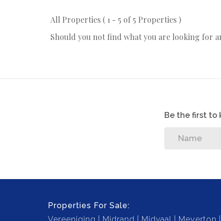
All Properties ( 1 - 5 of 5 Properties )
Should you not find what you are looking for 
Be the first t
Properties For Sale:
Vereeniging
Midrand
Midvaal
Meyerton