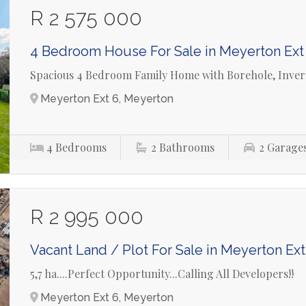
R 2 575 000
4 Bedroom House For Sale in Meyerton Ext
Spacious 4 Bedroom Family Home with Borehole, Invert
Meyerton Ext 6, Meyerton
4
Bedrooms
2
Bathrooms
2
Garage
R 2 995 000
Vacant Land / Plot For Sale in Meyerton Ext
5,7 ha....Perfect Opportunity...Calling All Developers!!
Meyerton Ext 6, Meyerton