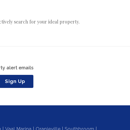
actively search for your ideal property.
ty alert emails
Sign Up
n
Vaal Marina
Oranjeville
Southbroom