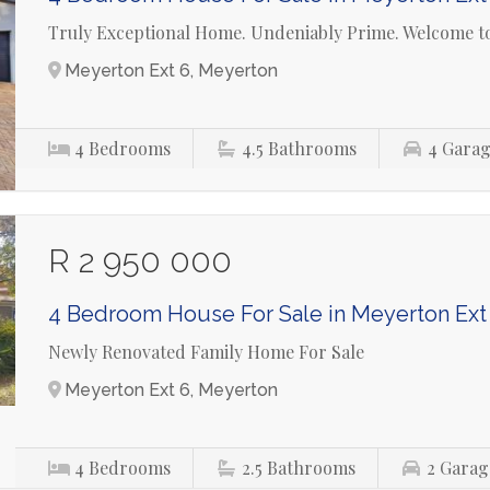
Truly Exceptional Home. Undeniably Prime. Welcome to
Meyerton Ext 6, Meyerton
4
Bedrooms
4.5
Bathrooms
4
Garag
R 2 950 000
4 Bedroom House For Sale in Meyerton Ext
Newly Renovated Family Home For Sale
Meyerton Ext 6, Meyerton
4
Bedrooms
2.5
Bathrooms
2
Garag