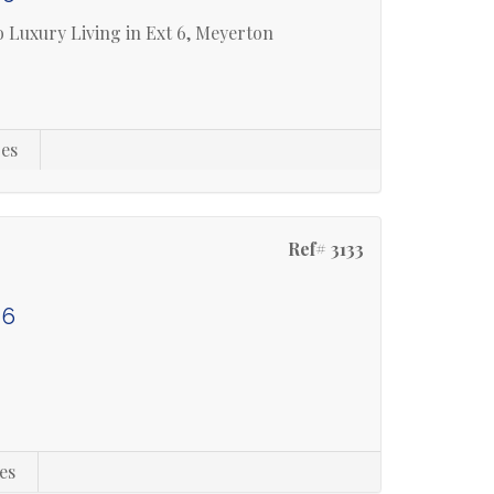
 Luxury Living in Ext 6, Meyerton
es
Ref# 3133
 6
es