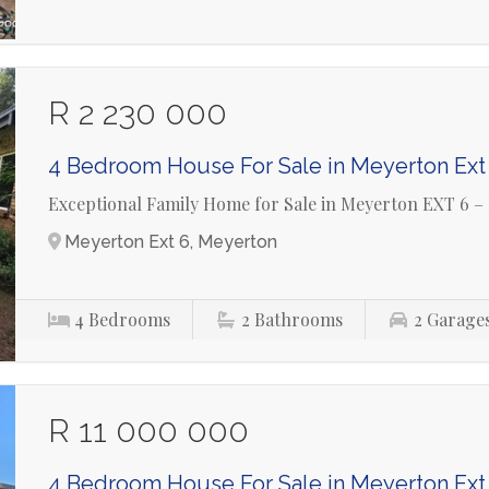
R 2 230 000
4 Bedroom House For Sale in Meyerton Ext
Exceptional Family Home for Sale in Meyerton EXT 6 –
Meyerton Ext 6, Meyerton
4
Bedrooms
2
Bathrooms
2
Garage
R 11 000 000
4 Bedroom House For Sale in Meyerton Ext