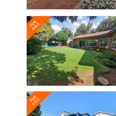
FOR
SALE
FOR
SALE