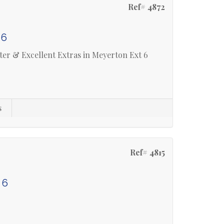
Ref# 4872
 6
er & Excellent Extras in Meyerton Ext 6
s
Ref# 4815
 6