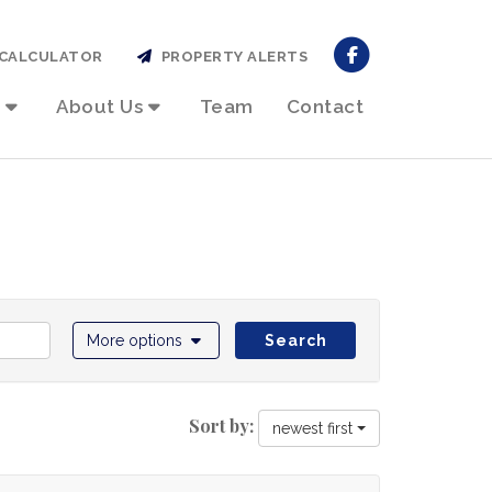
CALCULATOR
PROPERTY ALERTS
About Us
Team
Contact
More options
Search
Sort by:
newest first