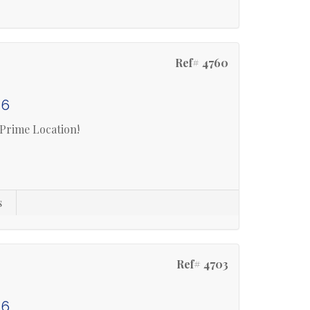
Ref# 4760
 6
 Prime Location!
s
Ref# 4703
 6