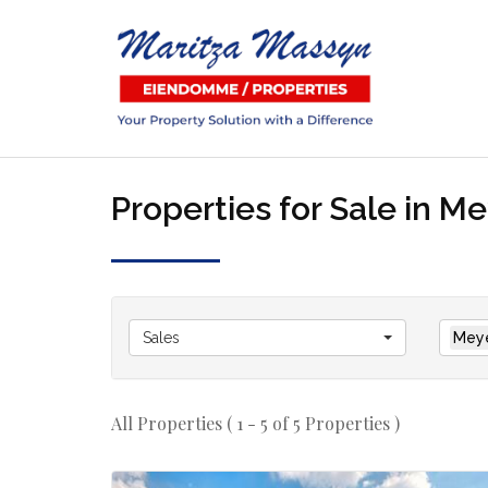
Properties for Sale in M
Sales
Meye
All Properties ( 1 - 5 of 5 Properties )