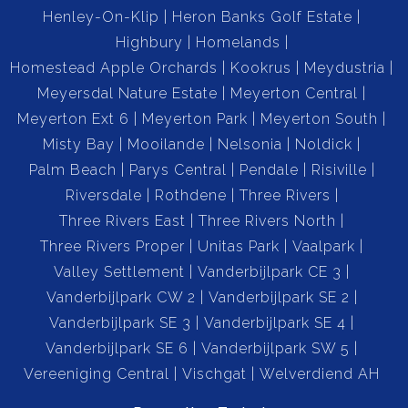
Henley-On-Klip
Heron Banks Golf Estate
Highbury
Homelands
Homestead Apple Orchards
Kookrus
Meydustria
Meyersdal Nature Estate
Meyerton Central
Meyerton Ext 6
Meyerton Park
Meyerton South
Misty Bay
Mooilande
Nelsonia
Noldick
Palm Beach
Parys Central
Pendale
Risiville
Riversdale
Rothdene
Three Rivers
Three Rivers East
Three Rivers North
Three Rivers Proper
Unitas Park
Vaalpark
Valley Settlement
Vanderbijlpark CE 3
Vanderbijlpark CW 2
Vanderbijlpark SE 2
Vanderbijlpark SE 3
Vanderbijlpark SE 4
Vanderbijlpark SE 6
Vanderbijlpark SW 5
Vereeniging Central
Vischgat
Welverdiend AH