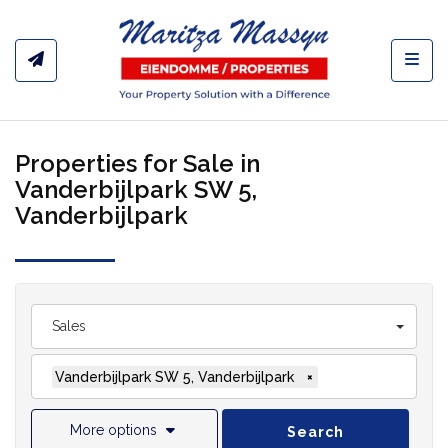
Toggl
Properties for Sale in
Vanderbijlpark SW 5,
Vanderbijlpark
Sales
Vanderbijlpark SW 5, Vanderbijlpark
×
More options
Search