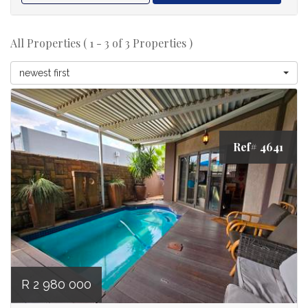
All Properties ( 1 - 3 of 3 Properties )
newest first
Ref# 4641
R 2 980 000