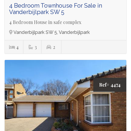
4 Bedroom Townhouse For Sale in
Vanderbijlpark SW 5
4 Bedroom House in safe complex
Vanderbijlpark SW 5, Vanderbijlpark
4
3
2
Ref# 4474