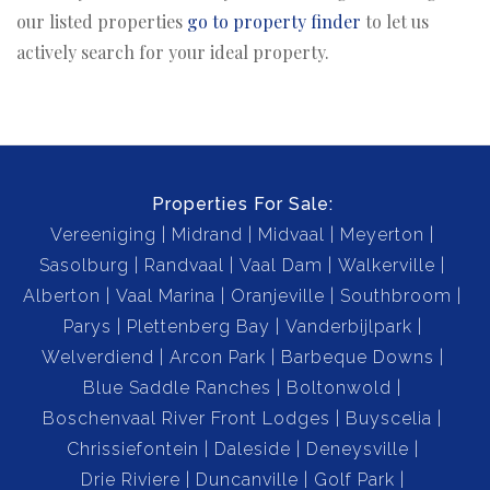
our listed properties
go to property finder
to let us
actively search for your ideal property.
Properties For Sale:
Vereeniging
Midrand
Midvaal
Meyerton
Sasolburg
Randvaal
Vaal Dam
Walkerville
Alberton
Vaal Marina
Oranjeville
Southbroom
Parys
Plettenberg Bay
Vanderbijlpark
Welverdiend
Arcon Park
Barbeque Downs
Blue Saddle Ranches
Boltonwold
Boschenvaal River Front Lodges
Buyscelia
Chrissiefontein
Daleside
Deneysville
Drie Riviere
Duncanville
Golf Park