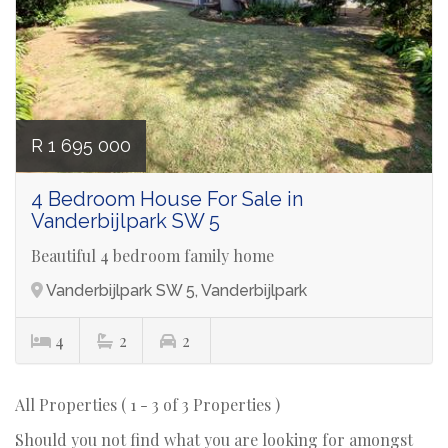
R 1 695 000
4 Bedroom House For Sale in
Vanderbijlpark SW 5
Beautiful 4 bedroom family home
Vanderbijlpark SW 5, Vanderbijlpark
4
2
2
All Properties ( 1 - 3 of 3 Properties )
Should you not find what you are looking for amongst