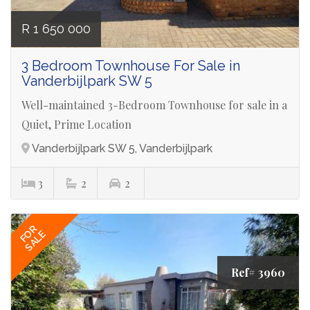
R 1 650 000
3 Bedroom Townhouse For Sale in
Vanderbijlpark SW 5
Well-maintained 3-Bedroom Townhouse for sale in a
Quiet, Prime Location
Vanderbijlpark SW 5, Vanderbijlpark
3
2
2
FOR
SALE
Ref# 3960