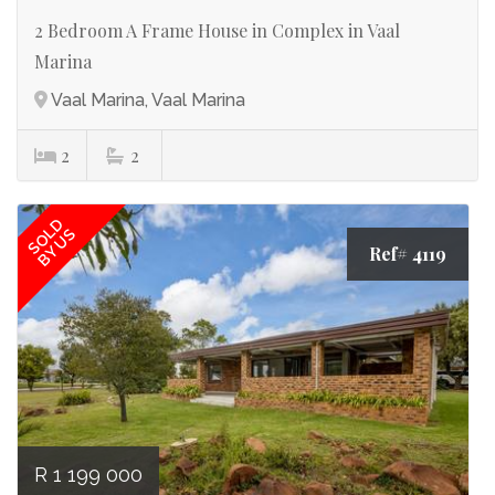
2 Bedroom A Frame House in Complex in Vaal
Marina
Vaal Marina, Vaal Marina
2
2
SOLD
BY US
Ref# 4119
R 1 199 000