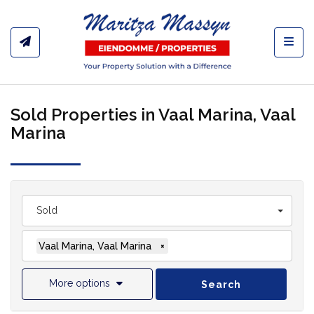
Toggl
Sold Properties in Vaal Marina, Vaal
Marina
Sold
Vaal Marina, Vaal Marina
×
More options
Search