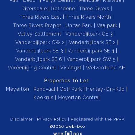
Palm Beach
Parys Central
Pendale
Risiville
Riversdale
Rothdene
Three Rivers
Three Rivers East
Three Rivers North
Three Rivers Proper
Unitas Park
Vaalpark
Valley Settlement
Vanderbijlpark CE 3
Vanderbijlpark CW 2
Vanderbijlpark SE 2
Vanderbijlpark SE 3
Vanderbijlpark SE 4
Vanderbijlpark SE 6
Vanderbijlpark SW 5
Vereeniging Central
Vischgat
Welverdiend AH
Properties To Let:
Meyerton
Randvaal
Golf Park
Henley-On-Klip
Kookrus
Meyerton Central
Disclaimer
Privacy Policy
Registered with the PPRA
©2026 web-box