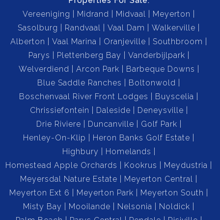
Properties For Sale:
Vereeniging
Midrand
Midvaal
Meyerton
Sasolburg
Randvaal
Vaal Dam
Walkerville
Alberton
Vaal Marina
Oranjeville
Southbroom
Parys
Plettenberg Bay
Vanderbijlpark
Welverdiend
Arcon Park
Barbeque Downs
Blue Saddle Ranches
Boltonwold
Boschenvaal River Front Lodges
Buyscelia
Chrissiefontein
Daleside
Deneysville
Drie Riviere
Duncanville
Golf Park
Henley-On-Klip
Heron Banks Golf Estate
Highbury
Homelands
Homestead Apple Orchards
Kookrus
Meydustria
Meyersdal Nature Estate
Meyerton Central
Meyerton Ext 6
Meyerton Park
Meyerton South
Misty Bay
Mooilande
Nelsonia
Noldick