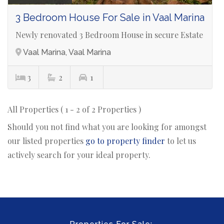
3 Bedroom House For Sale in Vaal Marina
Newly renovated 3 Bedroom House in secure Estate
Vaal Marina, Vaal Marina
3
2
1
All Properties ( 1 - 2 of 2 Properties )
Should you not find what you are looking for amongst
our listed properties
go to property finder
to let us
actively search for your ideal property.