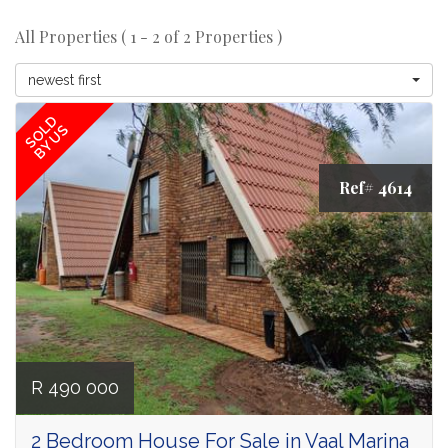
All Properties ( 1 - 2 of 2 Properties )
newest first
SOLD
BY US
Ref# 4614
R 490 000
2 Bedroom House For Sale in Vaal Marina