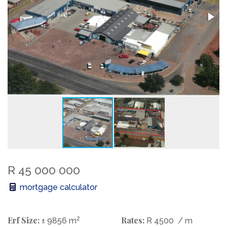
R 45 000 000
mortgage calculator
Erf Size:
2
Rates:
± 9856 m
R 4500
/ m