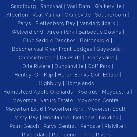
Sasolburg
Randvaal
Vaal Dam
Walkerville
Alberton
Vaal Marina
Oranjeville
Southbroom
Parys
Plettenberg Bay
Vanderbijlpark
Welverdiend
Arcon Park
Barbeque Downs
Blue Saddle Ranches
Boltonwold
Boschenvaal River Front Lodges
Buyscelia
Chrissiefontein
Daleside
Deneysville
Drie Riviere
Duncanville
Golf Park
Henley-On-Klip
Heron Banks Golf Estate
Highbury
Homelands
Homestead Apple Orchards
Kookrus
Meydustria
Meyersdal Nature Estate
Meyerton Central
Meyerton Ext 6
Meyerton Park
Meyerton South
Misty Bay
Mooilande
Nelsonia
Noldick
Palm Beach
Parys Central
Pendale
Risiville
Riversdale
Rothdene
Three Rivers