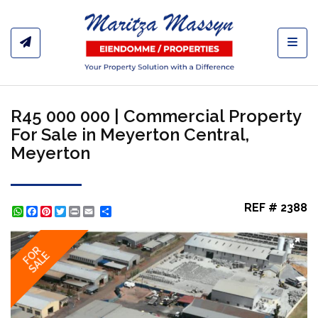
Toggl
R45 000 000 | Commercial Property
For Sale in Meyerton Central,
Meyerton
REF # 2388
WhatsApp
Facebook
Pinterest
Twitter
Print
Share
FOR
SALE