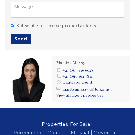
not transferable. Come and experience the true
potential of this property first hand.
Subscribe to receive property alerts
Send
Maritza Massyn
+27 (0)73 336 6028
+27 (0)16 362 4831
whatsapp agent
maritzamassyn@telkoms...
View all agent properties
Properties For Sale:
Vereeniging
Midrand
Midvaal
Meyerton