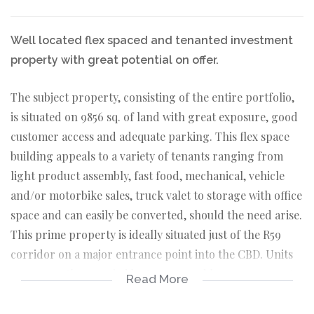
Well located flex spaced and tenanted investment
property with great potential on offer.
The subject property, consisting of the entire portfolio,
is situated on 9856 sq. of land with great exposure, good
customer access and adequate parking. This flex space
building appeals to a variety of tenants ranging from
light product assembly, fast food, mechanical, vehicle
and/or motorbike sales, truck valet to storage with office
space and can easily be converted, should the need arise.
This prime property is ideally situated just of the R59
corridor on a major entrance point into the CBD. Units
are currently occupied by tenants and lease agreements
Read More
are in place. Three of the units are approximately 150 sq.
in size and consists of an office, toilet and kitchenette.