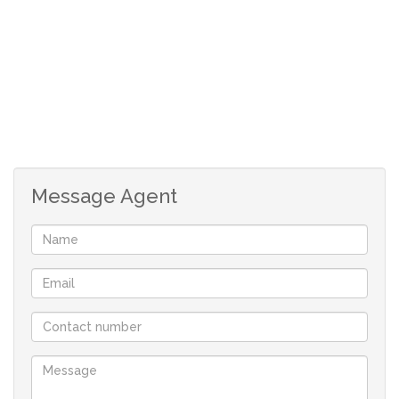
Message Agent