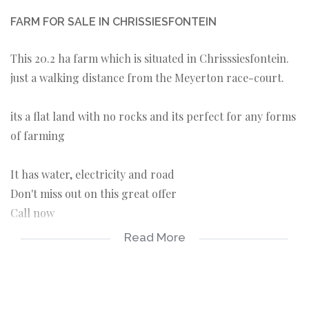
FARM FOR SALE IN CHRISSIESFONTEIN
This 20.2 ha farm which is situated in Chrisssiesfontein.
just a walking distance from the Meyerton race-court.
its a flat land with no rocks and its perfect for any forms
of farming
It has water, electricity and road
Don't miss out on this great offer
Call now
Read More
* Electricity
* Road
* borehole