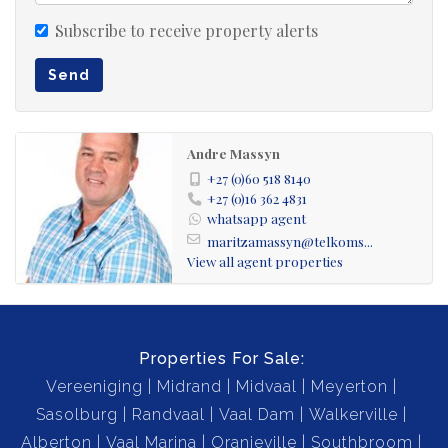
Subscribe to receive property alerts
Send
Andre Massyn
+27 (0)60 518 8140
+27 (0)16 362 4831
whatsapp agent
maritzamassyn@telkoms...
View all agent properties
Properties For Sale:
Vereeniging
Midrand
Midvaal
Meyerton
Sasolburg
Randvaal
Vaal Dam
Walkerville
Alberton
Vaal Marina
Oranjeville
Southbroom