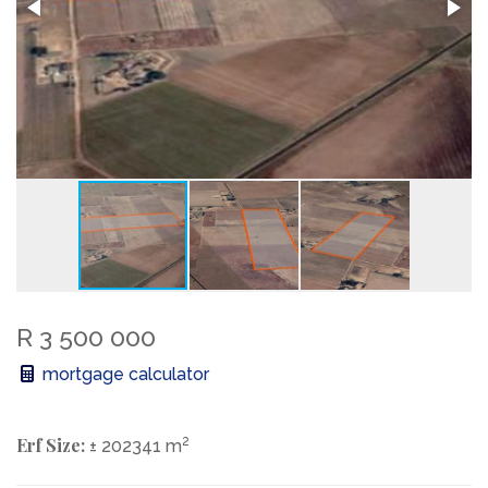
R 3 500 000
mortgage calculator
Erf Size:
2
± 202341 m