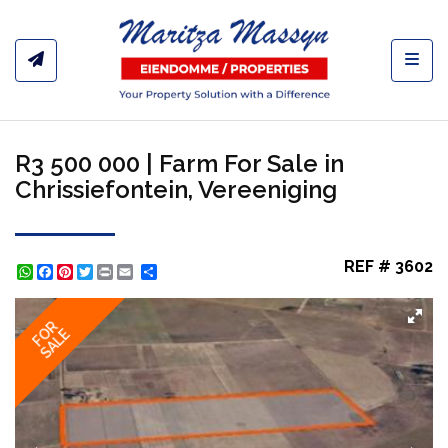
Toggl
R3 500 000 | Farm For Sale in
Chrissiefontein, Vereeniging
REF # 3602
WhatsApp
Facebook
Pinterest
Twitter
Print
Share
FOR
SALE