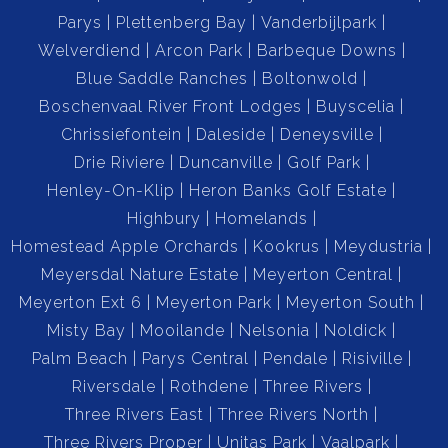
Parys
Plettenberg Bay
Vanderbijlpark
Welverdiend
Arcon Park
Barbeque Downs
Blue Saddle Ranches
Boltonwold
Boschenvaal River Front Lodges
Buyscelia
Chrissiefontein
Daleside
Deneysville
Drie Riviere
Duncanville
Golf Park
Henley-On-Klip
Heron Banks Golf Estate
Highbury
Homelands
Homestead Apple Orchards
Kookrus
Meydustria
Meyersdal Nature Estate
Meyerton Central
Meyerton Ext 6
Meyerton Park
Meyerton South
Misty Bay
Mooilande
Nelsonia
Noldick
Palm Beach
Parys Central
Pendale
Risiville
Riversdale
Rothdene
Three Rivers
Three Rivers East
Three Rivers North
Three Rivers Proper
Unitas Park
Vaalpark