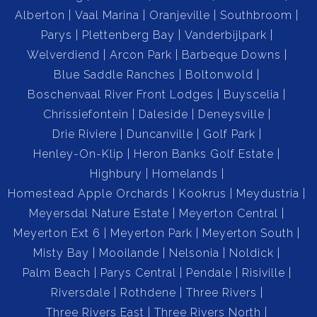
Alberton
Vaal Marina
Oranjeville
Southbroom
Parys
Plettenberg Bay
Vanderbijlpark
Welverdiend
Arcon Park
Barbeque Downs
Blue Saddle Ranches
Boltonwold
Boschenvaal River Front Lodges
Buyscelia
Chrissiefontein
Daleside
Deneysville
Drie Riviere
Duncanville
Golf Park
Henley-On-Klip
Heron Banks Golf Estate
Highbury
Homelands
Homestead Apple Orchards
Kookrus
Meydustria
Meyersdal Nature Estate
Meyerton Central
Meyerton Ext 6
Meyerton Park
Meyerton South
Misty Bay
Mooilande
Nelsonia
Noldick
Palm Beach
Parys Central
Pendale
Risiville
Riversdale
Rothdene
Three Rivers
Three Rivers East
Three Rivers North