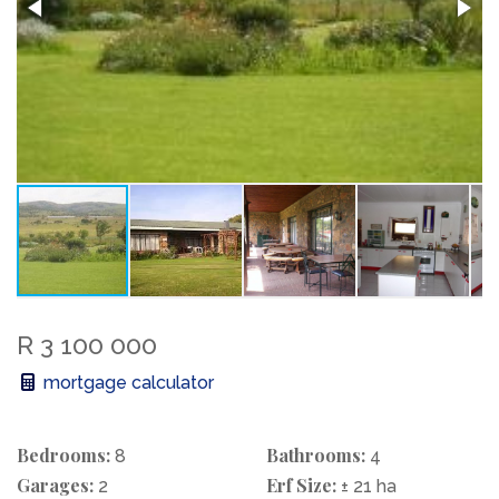
R 3 100 000
mortgage calculator
Bedrooms:
Bathrooms:
8
4
Garages:
Erf Size:
2
± 21 ha