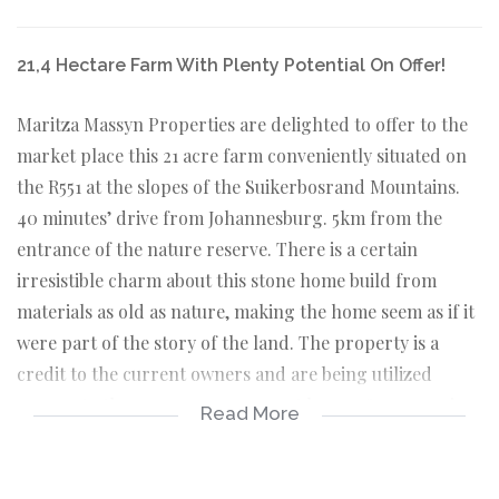
21,4 Hectare Farm With Plenty Potential On Offer!
Maritza Massyn Properties are delighted to offer to the
market place this 21 acre farm conveniently situated on
the R551 at the slopes of the Suikerbosrand Mountains.
40 minutes’ drive from Johannesburg. 5km from the
entrance of the nature reserve. There is a certain
irresistible charm about this stone home build from
materials as old as nature, making the home seem as if it
were part of the story of the land. The property is a
credit to the current owners and are being utilized
amongst other purposes as a guest house. One room is
Read More
fitted with a small kitchen and a lounge area with en-
suite bathroom and another room with en-suite
bathroom with a big round bath and shower, kitchenette,