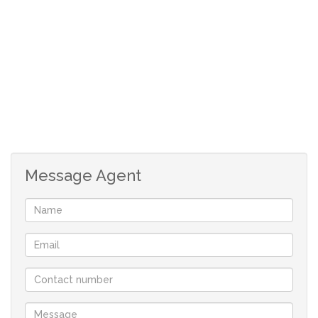
and small lounge area. These rooms walk out onto the
entertainment area and offers beautiful views over the
farm land. The property also features a Rondawel, with a
thatch roof, comprises a double bed and an en-suite
bathroom fitted with a shower, toilet and basin. The
kitchen is equipped with a 2-plate stove and mini oven,
microwave, fridge, coffee- and tea-making facilities,
crockery and cutlery. It also features a TV and a table
Message Agent
with seating for 2. The farm home was built for
entertaining with lots of family and friends, and ideal for
a sophisticated but comfortable lifestyle to enjoy its
unique qualities.