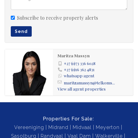
Subscribe to receive property alerts
Send
Maritza Massyn
+27 (0)73 336 6028
+27 (0)16 362 4831
whatsapp agent
maritzamassyn@telkoms...
View all agent properties
Properties For Sale:
Vereeniging
Midrand
Midvaal
Meyerton
Sasolburg
Randvaal
Vaal Dam
Walkerville