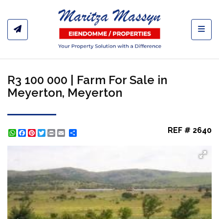
Toggl
R3 100 000 | Farm For Sale in
Meyerton, Meyerton
REF # 2640
WhatsApp
Facebook
Pinterest
Twitter
Print
Share