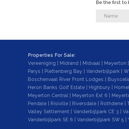
Be the first t
Properties For Sale:
Vereeniging
Midrand
Midvaal
Meyerton
Parys
Plettenberg Bay
Vanderbijlpark
W
Boschenvaal River Front Lodges
Buysceli
Heron Banks Golf Estate
Highbury
Home
Meyerton Central
Meyerton Ext 6
Meyert
Pendale
Risiville
Riversdale
Rothdene
Valley Settlement
Vanderbijlpark CE 3
Va
Vanderbijlpark SE 6
Vanderbijlpark SW 5