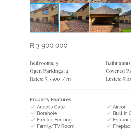
R 3 900 000
Bedrooms:
Bathrooms
5
Open Parkings:
Covered Pa
4
Rates:
Levies:
R 3500
/ m
R 4
Property Features
Access Gate
Aircon
Borehole
Built In
Electric Fencing
Entrance
Family/TV Room
Fireplac