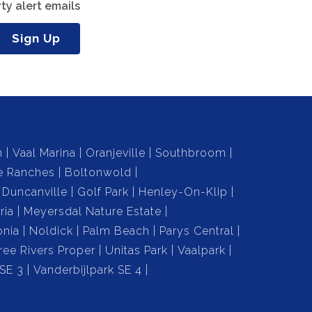
ty alert emails
Sign Up
n
Vaal Marina
Oranjeville
Southbroom
e Ranches
Boltonwold
Duncanville
Golf Park
Henley-On-Klip
ria
Meyersdal Nature Estate
onia
Noldick
Palm Beach
Parys Central
ree Rivers Proper
Unitas Park
Vaalpark
 SE 3
Vanderbijlpark SE 4