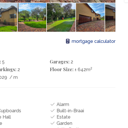
mortgage calculator
:
Garages:
5
2
rkings:
Floor Size:
2
2
± 642m
029
/ m
Alarm
 Cupboards
Built-in-Braai
 Hall
Estate
e
Garden