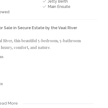
Jetty Berth
Main Ensuite
lowed
Sale in Secure Estate by the Vaal River
aal River, this beautiful 5-bedroom, 5-bathroom
 luxury, comfort, and nature.
ms
rm
ead More