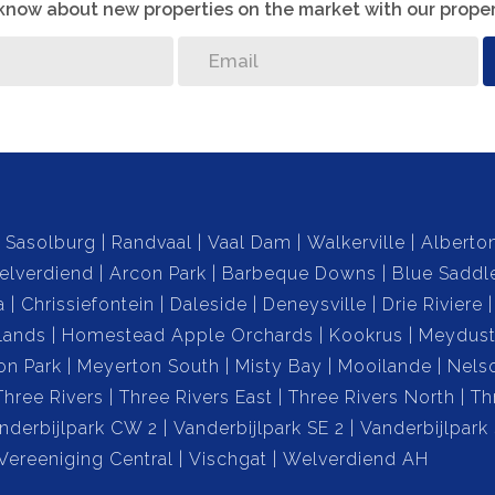
o know about new properties on the market with our proper
Sasolburg
Randvaal
Vaal Dam
Walkerville
Alberto
elverdiend
Arcon Park
Barbeque Downs
Blue Saddl
a
Chrissiefontein
Daleside
Deneysville
Drie Riviere
lands
Homestead Apple Orchards
Kookrus
Meydust
on Park
Meyerton South
Misty Bay
Mooilande
Nels
Three Rivers
Three Rivers East
Three Rivers North
Th
nderbijlpark CW 2
Vanderbijlpark SE 2
Vanderbijlpark
Vereeniging Central
Vischgat
Welverdiend AH