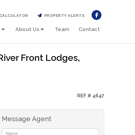
CALCULATOR
PROPERTY ALERTS
About Us
Team
Contact
River Front Lodges,
REF # 4647
Message Agent