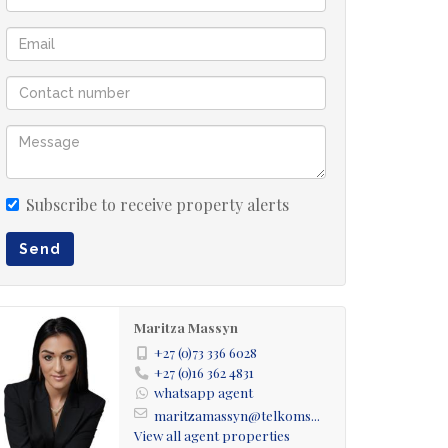
Subscribe to receive property alerts
Send
Maritza Massyn
+27 (0)73 336 6028
+27 (0)16 362 4831
whatsapp agent
maritzamassyn@telkoms...
View all agent properties