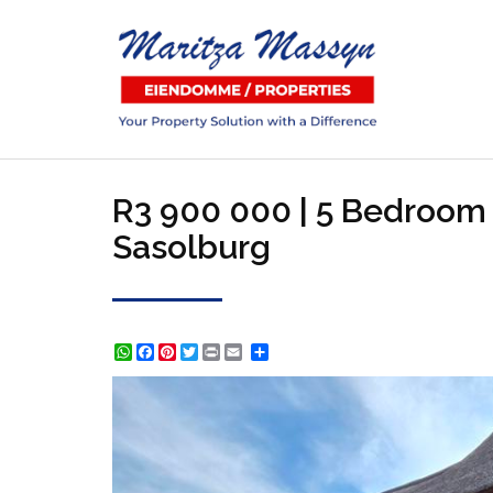
R3 900 000 | 5 Bedroom 
Sasolburg
WhatsApp
Facebook
Pinterest
Twitter
Print
Share