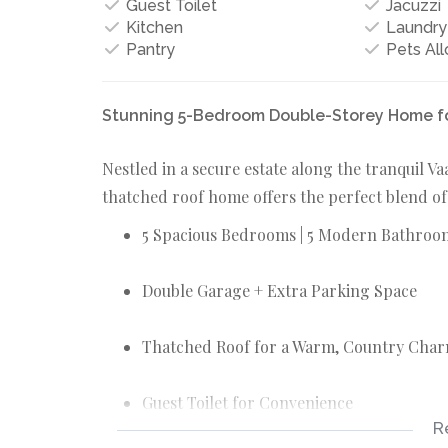
Guest Toilet
Jacuzzi
Kitchen
Laundry
Pantry
Pets Al
Stunning 5-Bedroom Double-Storey Home for 
Nestled in a secure estate along the tranquil V
thatched roof home offers the perfect blend of
5 Spacious Bedrooms | 5 Modern Bathroo
Double Garage + Extra Parking Space
Thatched Roof for a Warm, Country Cha
Guest Toilet for Convenience
R