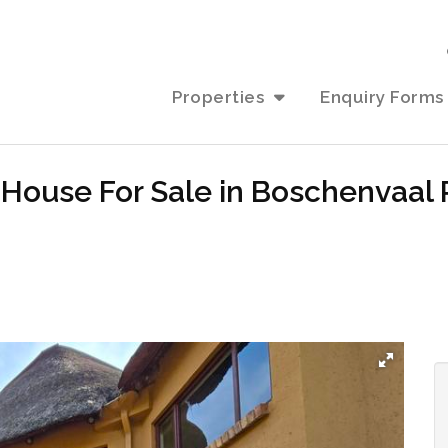
Properties
Enquiry Forms
House For Sale in Boschenvaal 