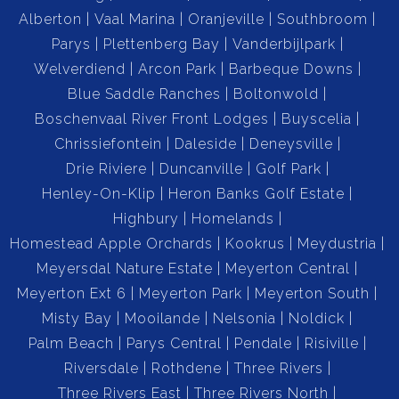
Alberton
Vaal Marina
Oranjeville
Southbroom
Parys
Plettenberg Bay
Vanderbijlpark
Welverdiend
Arcon Park
Barbeque Downs
Blue Saddle Ranches
Boltonwold
Boschenvaal River Front Lodges
Buyscelia
Chrissiefontein
Daleside
Deneysville
Drie Riviere
Duncanville
Golf Park
Henley-On-Klip
Heron Banks Golf Estate
Highbury
Homelands
Homestead Apple Orchards
Kookrus
Meydustria
Meyersdal Nature Estate
Meyerton Central
Meyerton Ext 6
Meyerton Park
Meyerton South
Misty Bay
Mooilande
Nelsonia
Noldick
Palm Beach
Parys Central
Pendale
Risiville
Riversdale
Rothdene
Three Rivers
Three Rivers East
Three Rivers North