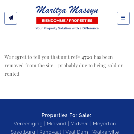
Toggl
We regret to tell you that unit ref#
4720
has been
removed from the site - probably due to being sold or
rented.
Properties For Sale:
Vereeniging
Midrand
Midvaal
Meyerton
Sasolburg
Randvaal
Vaal Dam
Walkerville