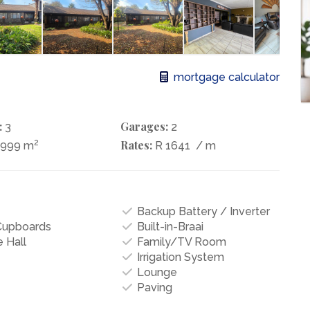
mortgage calculator
:
Garages:
3
2
2
Rates:
1999 m
R 1641
/ m
Backup Battery / Inverter
 Cupboards
Built-in-Braai
 Hall
Family/TV Room
Irrigation System
Lounge
Paving