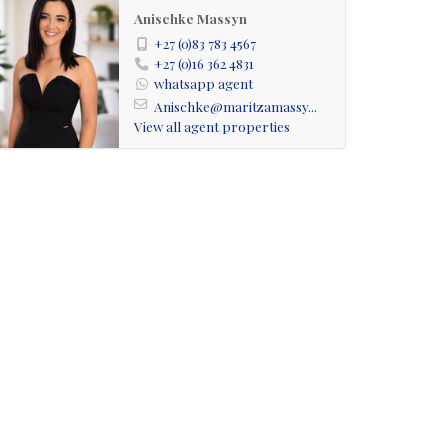
Anischke Massyn
+27 (0)83 783 4567
+27 (0)16 362 4831
whatsapp agent
Anischke@maritzamassy...
View all agent properties