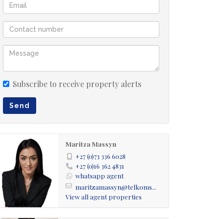
Subscribe to receive property alerts
Send
Maritza Massyn
+27 (0)73 336 6028
+27 (0)16 362 4831
whatsapp agent
maritzamassyn@telkoms...
View all agent properties