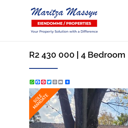
R2 430 000 | 4 Bedroom 
WhatsApp
Facebook
Pinterest
Twitter
Print
Share
MANDATE
SOLE