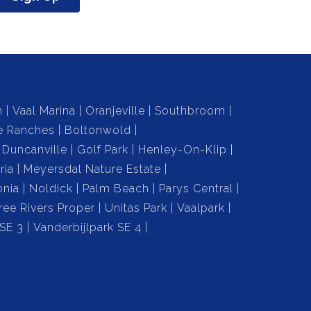
n
Vaal Marina
Oranjeville
Southbroom
e Ranches
Boltonwold
Duncanville
Golf Park
Henley-On-Klip
ria
Meyersdal Nature Estate
onia
Noldick
Palm Beach
Parys Central
ree Rivers Proper
Unitas Park
Vaalpark
 SE 3
Vanderbijlpark SE 4