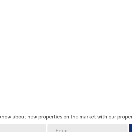
ite bathroom and air conditioning.
athroom.
m system, and irrigation system for peace of mind and
l bathroom with a luxurious jet bath — perfect for
ng both relaxation and functionality. With its
eady to welcome its new owners.
o know about new properties on the market with our proper