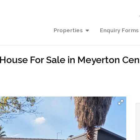
Properties
Enquiry Forms
House For Sale in Meyerton Cen