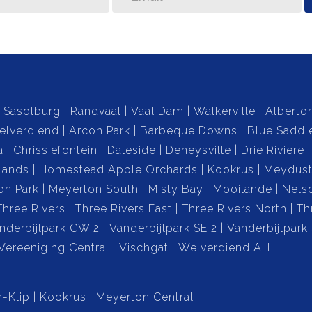
Sasolburg
Randvaal
Vaal Dam
Walkerville
Alberto
elverdiend
Arcon Park
Barbeque Downs
Blue Saddl
a
Chrissiefontein
Daleside
Deneysville
Drie Riviere
lands
Homestead Apple Orchards
Kookrus
Meydust
on Park
Meyerton South
Misty Bay
Mooilande
Nels
Three Rivers
Three Rivers East
Three Rivers North
Th
nderbijlpark CW 2
Vanderbijlpark SE 2
Vanderbijlpark
Vereeniging Central
Vischgat
Welverdiend AH
-Klip
Kookrus
Meyerton Central