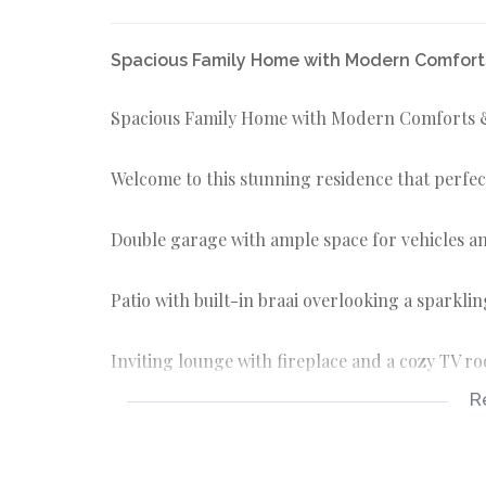
Spacious Family Home with Modern Comforts
Spacious Family Home with Modern Comforts &
Welcome to this stunning residence that perfect
Double garage with ample space for vehicles a
Patio with built-in braai overlooking a sparkli
Inviting lounge with fireplace and a cozy TV r
R
Elegant dining room for family meals and gath
Open-plan kitchen with generous space, fitted 