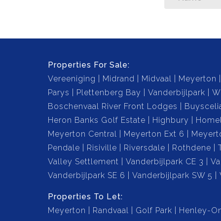
Properties For Sale:
Vereeniging
Midrand
Midvaal
Meyerton
Parys
Plettenberg Bay
Vanderbijlpark
W
Boschenvaal River Front Lodges
Buysceli
Heron Banks Golf Estate
Highbury
Home
Meyerton Central
Meyerton Ext 6
Meyert
Pendale
Risiville
Riversdale
Rothdene
Valley Settlement
Vanderbijlpark CE 3
Va
Vanderbijlpark SE 6
Vanderbijlpark SW 5
Properties To Let:
Meyerton
Randvaal
Golf Park
Henley-On