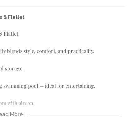
 & Flatlet
 Flatlet
ly blends style, comfort, and practicality.
nd storage.
ng swimming pool — ideal for entertaining.
oom with aircon.
ead More
erings.
with a gas stove.