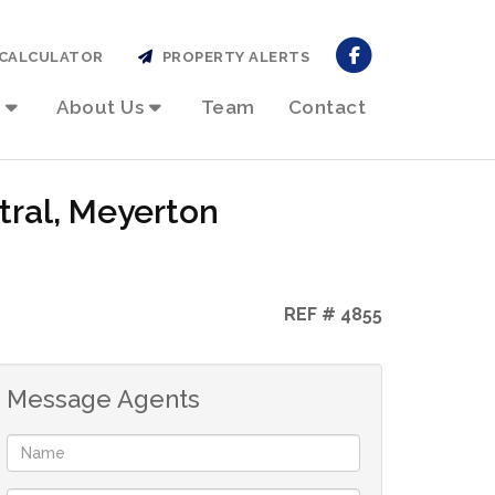
CALCULATOR
PROPERTY ALERTS
About Us
Team
Contact
tral, Meyerton
REF # 4855
Message Agents