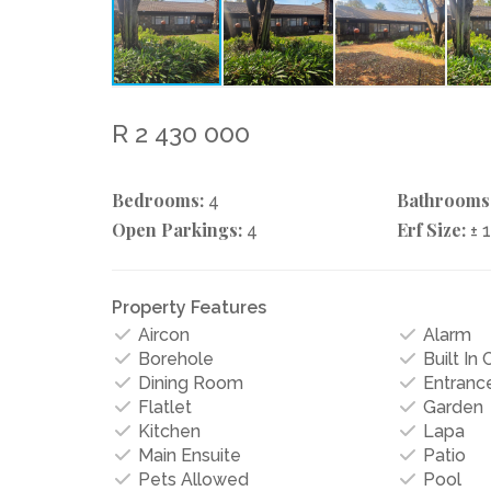
R 2 430 000
Bedrooms:
Bathrooms
4
Open Parkings:
Erf Size:
4
± 
Property Features
Aircon
Alarm
Borehole
Built In
Dining Room
Entrance
Flatlet
Garden
Kitchen
Lapa
Main Ensuite
Patio
Pets Allowed
Pool