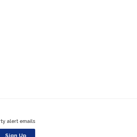
ty alert emails
Sign Up