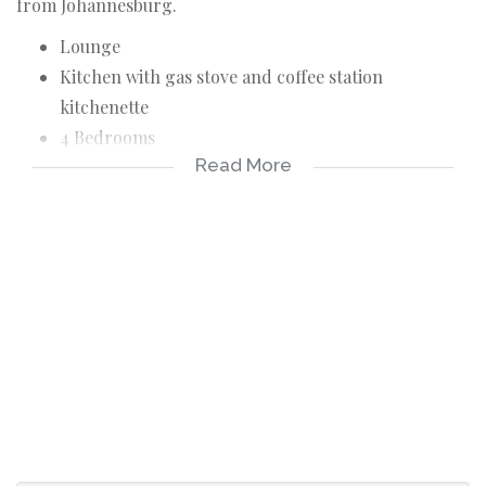
from Johannesburg.
Lounge
Kitchen with gas stove and coffee station
kitchenette
4 Bedrooms
Read More
3 Bathrooms
Entertainment area with built-in braai
Balcony offers a beautiful damview
Sewer and refuse charges R 505.00 per month
Levy includes building Insurance
Fully furnished