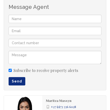
Message Agent
Subscribe to receive property alerts
Send
Maritza Massyn
+27 (0)73 336 6028