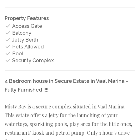
Property Features
Access Gate
Balcony
Jetty Berth
Pets Allowed
Pool
Security Complex
4 Bedroom house in Secure Estate in Vaal Marina -
Fully Furnished !!!!
Misty Bay is a secure complex situated in Vaal Marina.
This estate offers a jetty for the launching of your
watertoys, sparkiling pools, play area for the little ones,
restuarant/ kiosk and petrol pump. Only 1 hour's drive