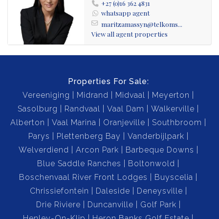
+27 (0)16 362 4831
whatsapp agent
maritzamassyn@telkoms...
View all agent properties
Properties For Sale:
Vereeniging
Midrand
Midvaal
Meyerton
Sasolburg
Randvaal
Vaal Dam
Walkerville
Alberton
Vaal Marina
Oranjeville
Southbroom
Parys
Plettenberg Bay
Vanderbijlpark
Welverdiend
Arcon Park
Barbeque Downs
Blue Saddle Ranches
Boltonwold
Boschenvaal River Front Lodges
Buyscelia
Chrissiefontein
Daleside
Deneysville
Drie Riviere
Duncanville
Golf Park
Henley-On-Klip
Heron Banks Golf Estate