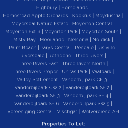
Highbury
Homelands
Homestead Apple Orchards
Kookrus
Meydustria
Meyersdal Nature Estate
Meyerton Central
Meyerton Ext 6
Meyerton Park
Meyerton South
Misty Bay
Mooilande
Nelsonia
Noldick
Palm Beach
Parys Central
Pendale
Risiville
Riversdale
Rothdene
Three Rivers
Three Rivers East
Three Rivers North
Three Rivers Proper
Unitas Park
Vaalpark
Valley Settlement
Vanderbijlpark CE 3
Vanderbijlpark CW 2
Vanderbijlpark SE 2
Vanderbijlpark SE 3
Vanderbijlpark SE 4
Vanderbijlpark SE 6
Vanderbijlpark SW 5
Vereeniging Central
Vischgat
Welverdiend AH
Properties To Let: