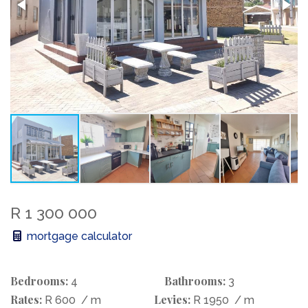
R 1 300 000
mortgage calculator
Bedrooms:
Bathrooms:
4
3
Rates:
Levies:
R 600
/ m
R 1950
/ m