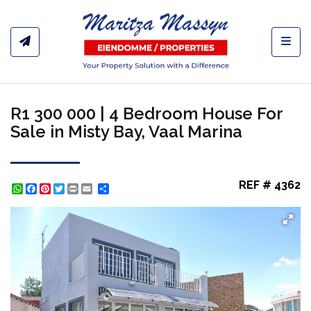
Toggl
R1 300 000 | 4 Bedroom House For
Sale in Misty Bay, Vaal Marina
REF # 4362
WhatsApp
Facebook
Pinterest
Twitter
Print
Share