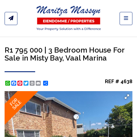
Toggl
R1 795 000 | 3 Bedroom House For
Sale in Misty Bay, Vaal Marina
REF # 4638
WhatsApp
Facebook
Pinterest
Twitter
Print
Share
FOR
SALE