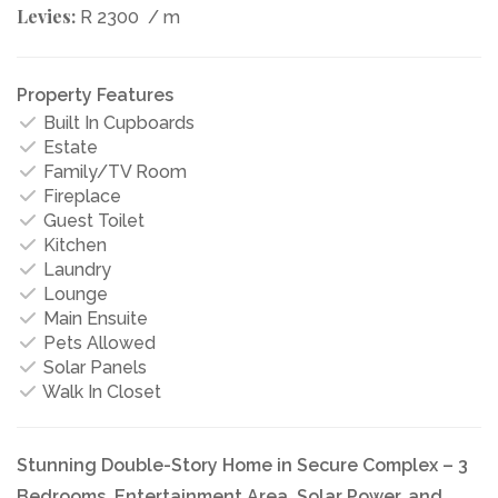
Levies:
R 2300
/ m
Property Features
Built In Cupboards
Estate
Family/TV Room
Fireplace
Guest Toilet
Kitchen
Laundry
Lounge
Main Ensuite
Pets Allowed
Solar Panels
Walk In Closet
Stunning Double-Story Home in Secure Complex – 3
Bedrooms, Entertainment Area, Solar Power, and