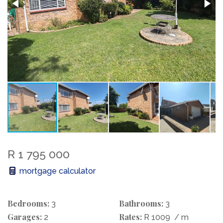
R 1 795 000
mortgage calculator
Bedrooms:
Bathrooms:
3
3
Garages:
Rates:
2
R 1009
/ m