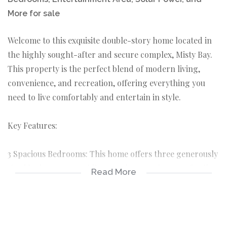
More for sale
Welcome to this exquisite double-story home located in
the highly sought-after and secure complex, Misty Bay.
This property is the perfect blend of modern living,
convenience, and recreation, offering everything you
need to live comfortably and entertain in style.
Key Features:
3 Spacious Bedrooms: This home offers three generously
sized bedrooms, providing ample space for your family
Read More
to live and relax in comfort.
Master Bedroom Suite: The master bedroom is a
luxurious retreat, featuring a walk-in closet and a