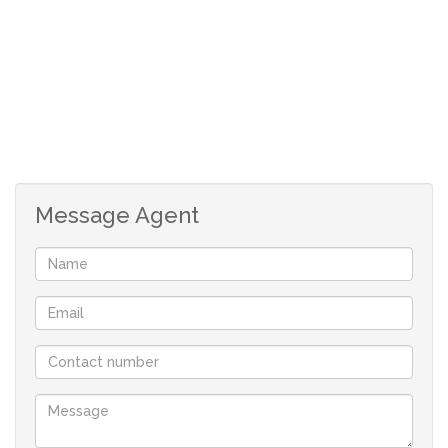
private en-suite bathroom for added convenience and
privacy.
Pyjama Lounge: An inviting pyjama lounge offers a cozy
space to unwind after a long day, perfect for relaxing
with loved ones.
Message Agent
Entertainment Area: This home is an entertainer’s
dream, with a dedicated entertainment area that
includes its own kitchenette, making hosting friends and
family easy and enjoyable.
Open-Plan Kitchen & TV Room with Fireplace: The heart
of the home is the open-plan kitchen and TV room,
designed for modern living. The kitchen is fully
equipped with high-end appliances and plenty of