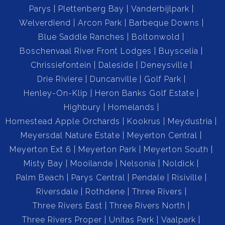
Parys
Plettenberg Bay
Vanderbijlpark
Double Automated Garage: The property includes a
Welverdiend
Arcon Park
Barbeque Downs
double electric garage with built-in cupboards for extra
Blue Saddle Ranches
Boltonwold
storage space, making parking and organization a
Boschenvaal River Front Lodges
Buyscelia
breeze.
Chrissiefontein
Daleside
Deneysville
Drie Riviere
Duncanville
Golf Park
Closed Backyard: The house features a secure, closed
Henley-On-Klip
Heron Banks Golf Estate
backyard—perfect for children to play safely or for
Highbury
Homelands
entertaining outdoors.
Homestead Apple Orchards
Kookrus
Meydustria
Meyersdal Nature Estate
Meyerton Central
Misty Bay Complex Amenities:
Meyerton Ext 6
Meyerton Park
Meyerton South
Misty Bay
Mooilande
Nelsonia
Noldick
Secure Living: Located in the well-known and secure
Palm Beach
Parys Central
Pendale
Risiville
Misty Bay Complex, you can enjoy peace of mind with
Riversdale
Rothdene
Three Rivers
24/7 security.
Three Rivers East
Three Rivers North
Three Rivers Proper
Unitas Park
Vaalpark
Waterfront Access: The complex offers a jetty with