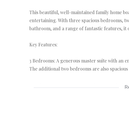
This beautiful, well-maintained family home bo
entertaining. With three spacious bedrooms, tw
bathroom, and a range of fantastic features, it o
Key Features:
3 Bedrooms: A generous master suite with an e
The additional two bedrooms are also spacious 
2 Bathrooms: One en-suite to the master bedro
R
bathroom servicing the other bedrooms.
Servant’s Quarter: The property includes a priva
additional living space.