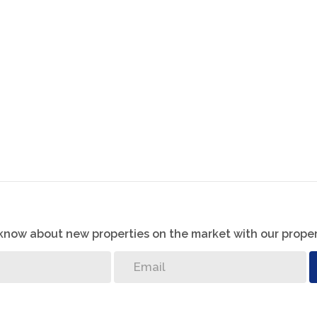
ing space for two vehicles and additional storage. The
eady for a potential kitchen upgrade or any future
g needed for the installation of a borehole pump
an electronic gate, ensuring both convenience and
r relaxation.
o know about new properties on the market with our proper
the year with underfloor heating, making your home
enty of space for kids to play, pets to roam, or for