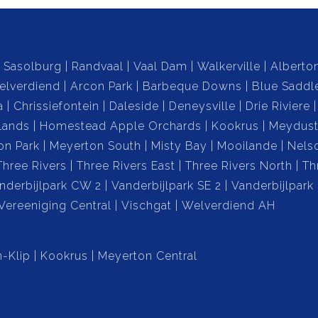
r own private swimming pool.
Sasolburg
Randvaal
Vaal Dam
Walkerville
Alberto
elverdiend
Arcon Park
Barbeque Downs
Blue Saddl
ng, this outdoor area comes with a built-in braai
a
Chrissiefontein
Daleside
Deneysville
Drie Riviere
ings.
lands
Homestead Apple Orchards
Kookrus
Meydust
on Park
Meyerton South
Misty Bay
Mooilande
Nels
verlooks the serene backyard, offering a peaceful
Three Rivers
Three Rivers East
Three Rivers North
Th
nderbijlpark CW 2
Vanderbijlpark SE 2
Vanderbijlpark
Vereeniging Central
Vischgat
Welverdiend AH
cludes a borehole, with all necessary equipment in the
water supply.
-Klip
Kookrus
Meyerton Central
rt, space, and the convenience of modern living with
n this fantastic opportunity!