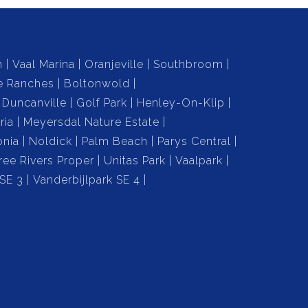
n
Vaal Marina
Oranjeville
Southbroom
e Ranches
Boltonwold
Duncanville
Golf Park
Henley-On-Klip
ria
Meyersdal Nature Estate
onia
Noldick
Palm Beach
Parys Central
ree Rivers Proper
Unitas Park
Vaalpark
 SE 3
Vanderbijlpark SE 4