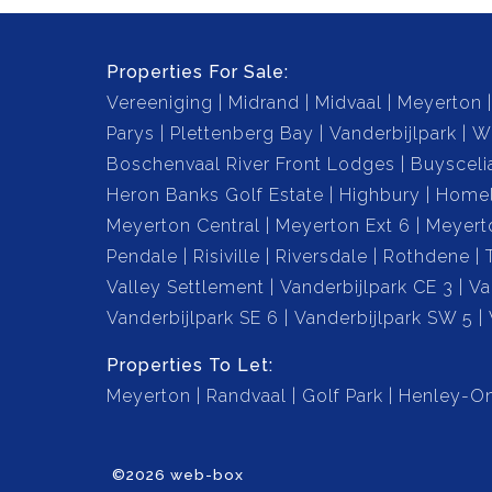
hosting family and friends.
Properties For Sale:
Swimming Pool: Dive into the summer with you
Vereeniging
Midrand
Midvaal
Meyerton
Parys
Plettenberg Bay
Vanderbijlpark
W
Lapa with Built-in Braai: Perfect for entertaini
Boschenvaal River Front Lodges
Buysceli
(barbecue), making it ideal for weekend gather
Heron Banks Golf Estate
Highbury
Home
Meyerton Central
Meyerton Ext 6
Meyert
Porch: Relax and unwind on the porch, which o
Pendale
Risiville
Riversdale
Rothdene
space to enjoy your surroundings.
Valley Settlement
Vanderbijlpark CE 3
Va
Vanderbijlpark SE 6
Vanderbijlpark SW 5
Borehole (Pump Not Installed): The property in
garage, waiting to be installed for sustainable 
Properties To Let:
Meyerton
Randvaal
Golf Park
Henley-On
This home is perfect for those who value comfo
outdoor entertainment options. Don’t miss out o
©2026 web-box