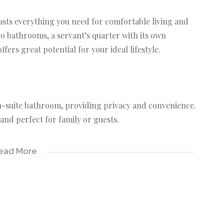
asts everything you need for comfortable living and
o bathrooms, a servant’s quarter with its own
ffers great potential for your ideal lifestyle.
n-suite bathroom, providing privacy and convenience.
and perfect for family or guests.
om, featuring modern finishes, and a second full
ead More
te servant’s quarter, with a toilet – perfect for staff or