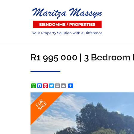
R1 995 000 | 3 Bedroom H
WhatsApp
Facebook
Pinterest
Twitter
Print
Share
FOR
SALE