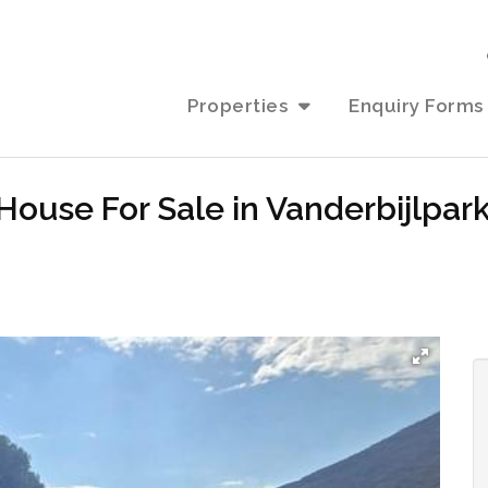
Properties
Enquiry Forms
ouse For Sale in Vanderbijlpark