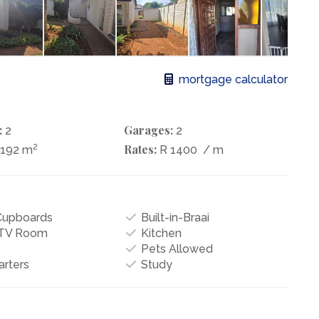
mortgage calculator
:
Garages:
2
2
2
Rates:
1192 m
R 1400
/ m
 Cupboards
Built-in-Braai
/TV Room
Kitchen
Pets Allowed
arters
Study