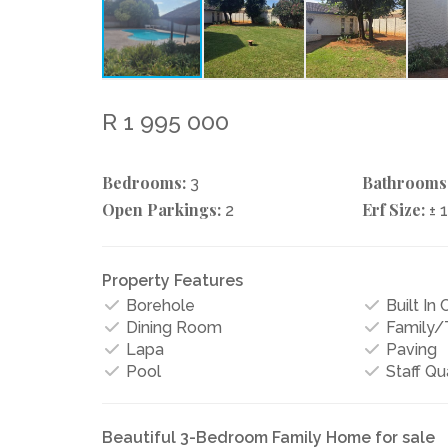
R 1 995 000
Bedrooms:
Bathrooms
3
Open Parkings:
Erf Size:
2
± 
Property Features
Borehole
Built In
Dining Room
Family
Lapa
Paving
Pool
Staff Qu
Beautiful 3-Bedroom Family Home for sale