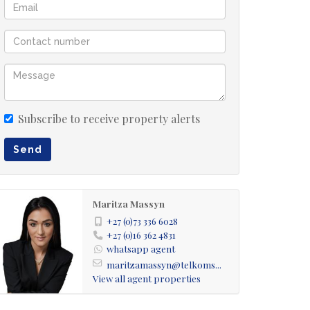
Subscribe to receive property alerts
Send
Maritza Massyn
+27 (0)73 336 6028
+27 (0)16 362 4831
whatsapp agent
maritzamassyn@telkoms...
View all agent properties