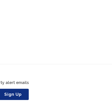
ty alert emails
Sign Up