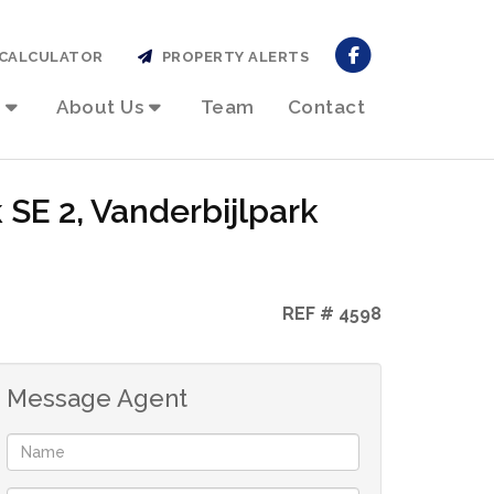
CALCULATOR
PROPERTY ALERTS
About Us
Team
Contact
 SE 2, Vanderbijlpark
REF # 4598
Message Agent