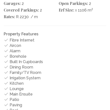
Garages:
Open Parkings:
2
2
Covered Parkings:
Erf Size:
2
2
± 1106 m
Rates:
R 2230
/ m
Property Features
Fibre Internet
Aircon
Alarm
Borehole
Built In Cupboards
Dining Room
Family/TV Room
Irrigation System
Kitchen
Lounge
Main Ensuite
Patio
Paving