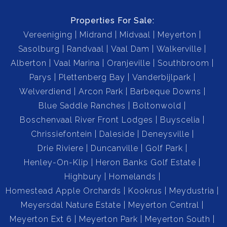
Swimming Pool: Sparkling pool for your enjoyment.
Properties For Sale:
Vereeniging
Midrand
Midvaal
Meyerton
Staff Quarters: 1-bedroom staff accommodation with
Sasolburg
Randvaal
Vaal Dam
Walkerville
separate bathroom
Alberton
Vaal Marina
Oranjeville
Southbroom
Parys
Plettenberg Bay
Vanderbijlpark
Workspace in Backyard: Perfect for hobbies, home
Welverdiend
Arcon Park
Barbeque Downs
business, or extra storage.
Blue Saddle Ranches
Boltonwold
Boschenvaal River Front Lodges
Buyscelia
Borehole & Irrigation System: Keep your garden lush all
Chrissiefontein
Daleside
Deneysville
year round.
Drie Riviere
Duncanville
Golf Park
Henley-On-Klip
Heron Banks Golf Estate
Security: Equipped with alarm system, outdoor beams,
Highbury
Homelands
and secure fencing.
Homestead Apple Orchards
Kookrus
Meydustria
Meyersdal Nature Estate
Meyerton Central
Fibre Internet: Connected to Mega Surf for fast, reliable
Meyerton Ext 6
Meyerton Park
Meyerton South
internet.