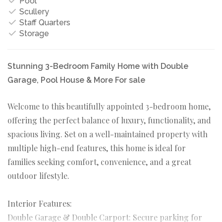
Pool
Scullery
Staff Quarters
Storage
Stunning 3-Bedroom Family Home with Double
Garage, Pool House & More For sale
Welcome to this beautifully appointed 3-bedroom home,
offering the perfect balance of luxury, functionality, and
spacious living. Set on a well-maintained property with
multiple high-end features, this home is ideal for
families seeking comfort, convenience, and a great
outdoor lifestyle.
Interior Features:
Double Garage & Double Carport: Secure parking for