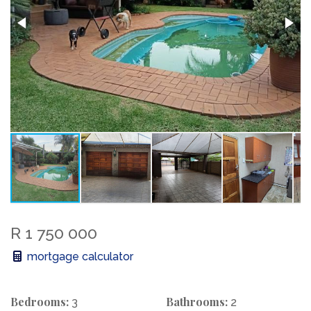
R 1 750 000
mortgage calculator
Bedrooms:
Bathrooms:
3
2