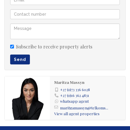
supplies, or seasonal items.
3 Spacious Bedrooms:
Main Bedroom with En-Suite Bathroom
Subscribe to receive property alerts
Two Bedrooms with Patio Access: Seamless indoor-
Send
outdoor living.
1 Guest Bathroom: Servicing the main living areas and
Maritza Massyn
bedrooms.
+27 (0)73 336 6028
+27 (0)16 362 4831
whatsapp agent
Exterior & Additional Features:
maritzamassyn@telkoms...
Covered Back Patio: Ideal for outdoor dining and
View all agent properties
entertaining.