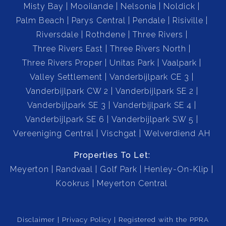
Misty Bay
Mooilande
Nelsonia
Noldick
Palm Beach
Parys Central
Pendale
Risiville
This home offers everything you need and more — a
Riversdale
Rothdene
Three Rivers
combination of indoor comfort, outdoor luxury, and
Three Rivers East
Three Rivers North
practical extras that make everyday living a breeze.
Three Rivers Proper
Unitas Park
Vaalpark
Double Garage
Valley Settlement
Vanderbijlpark CE 3
Double Carport
Vanderbijlpark CW 2
Vanderbijlpark SE 2
Kitchen
Vanderbijlpark SE 3
Vanderbijlpark SE 4
Scullery
Vanderbijlpark SE 6
Vanderbijlpark SW 5
TV Room with Air Conditioning
Vereeniging Central
Vischgat
Welverdiend AH
Living Room
Dining Room
Properties To Let:
Meyerton
Bar Area(Top floor)
Randvaal
Golf Park
Henley-On-Klip
3 Spacious Bedrooms
Kookrus
Meyerton Central
2 Bathrooms( 1 is En-suite)
Linin closet
Disclaimer
Privacy Policy
Registered with the PPRA