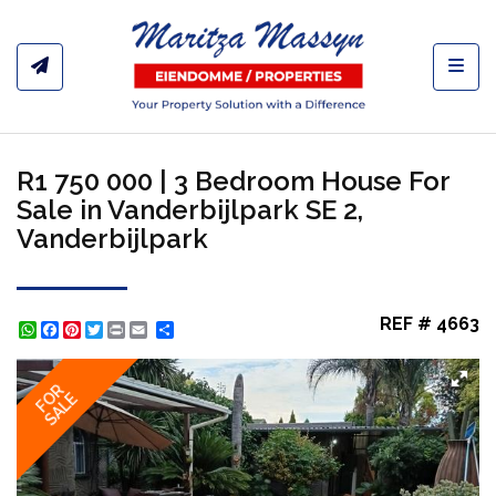
Toggl
R1 750 000 | 3 Bedroom House For
Sale in Vanderbijlpark SE 2,
Vanderbijlpark
REF # 4663
WhatsApp
Facebook
Pinterest
Twitter
Print
Share
FOR
SALE