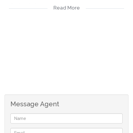
multiple vehicles.
Read More
Modern Kitchen & Scullery: Fully equipped kitchen with
separate scullery for added convenience.
TV Room with Air Conditioning: Comfortable family
lounge with direct access to the back patio.
Living Room & Dining Room: Elegant spaces for
relaxation and entertaining.
Top-Floor Bar Area: An exclusive entertainment space on
Message Agent
the upper level – ideal for hosting guests or enjoying
evening sundowners with elevated views
Hallway Closet: Extra built-in storage for linen, cleaning