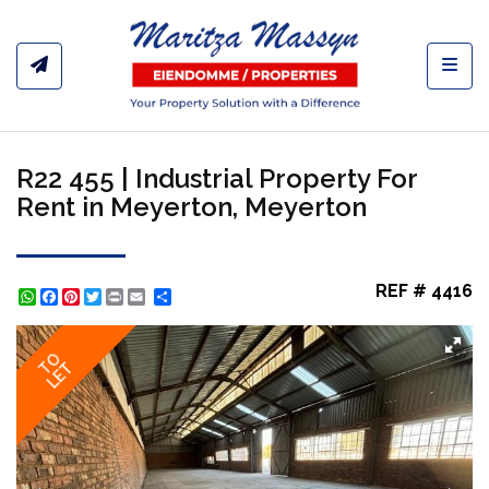
Toggl
R22 455 | Industrial Property For
Rent in Meyerton, Meyerton
REF # 4416
WhatsApp
Facebook
Pinterest
Twitter
Print
Share
TO
LET