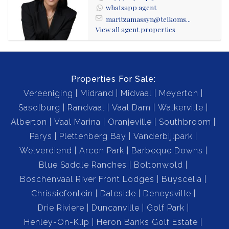
whatsapp agent
maritzamassyn@telkoms...
View all agent properties
Properties For Sale:
Vereeniging
Midrand
Midvaal
Meyerton
Sasolburg
Randvaal
Vaal Dam
Walkerville
Alberton
Vaal Marina
Oranjeville
Southbroom
Parys
Plettenberg Bay
Vanderbijlpark
Welverdiend
Arcon Park
Barbeque Downs
Blue Saddle Ranches
Boltonwold
Boschenvaal River Front Lodges
Buyscelia
Chrissiefontein
Daleside
Deneysville
Drie Riviere
Duncanville
Golf Park
Henley-On-Klip
Heron Banks Golf Estate