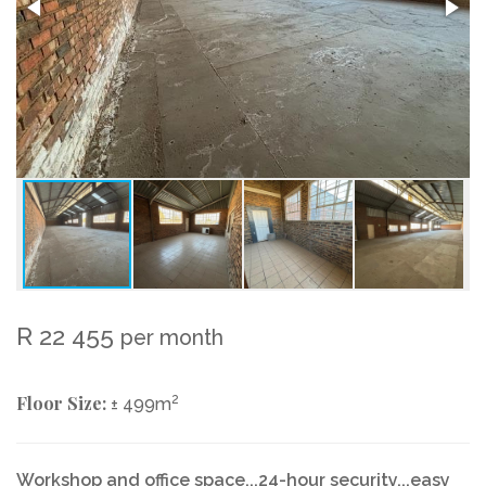
R 22 455
per month
Floor Size:
2
± 499m
Workshop and office space...24-hour security...easy