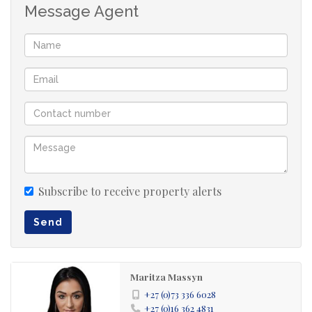
Message Agent
Subscribe to receive property alerts
Send
Maritza Massyn
+27 (0)73 336 6028
+27 (0)16 362 4831