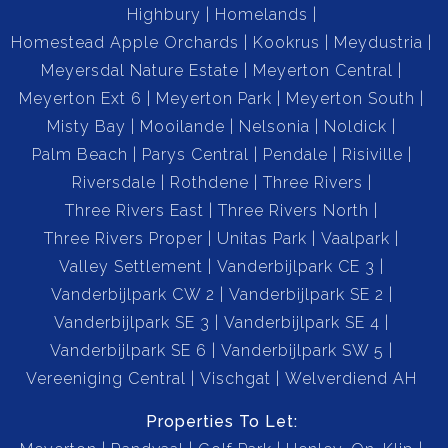
Highbury
Homelands
Homestead Apple Orchards
Kookrus
Meydustria
Meyersdal Nature Estate
Meyerton Central
Meyerton Ext 6
Meyerton Park
Meyerton South
Misty Bay
Mooilande
Nelsonia
Noldick
Palm Beach
Parys Central
Pendale
Risiville
Riversdale
Rothdene
Three Rivers
Three Rivers East
Three Rivers North
Three Rivers Proper
Unitas Park
Vaalpark
Valley Settlement
Vanderbijlpark CE 3
Vanderbijlpark CW 2
Vanderbijlpark SE 2
Vanderbijlpark SE 3
Vanderbijlpark SE 4
Vanderbijlpark SE 6
Vanderbijlpark SW 5
Vereeniging Central
Vischgat
Welverdiend AH
Properties To Let: