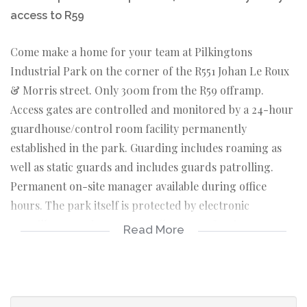
access to R59
Come make a home for your team at Pilkingtons
Industrial Park on the corner of the R551 Johan Le Roux
& Morris street. Only 300m from the R59 offramp.
Access gates are controlled and monitored by a 24-hour
guardhouse/control room facility permanently
established in the park. Guarding includes roaming as
well as static guards and includes guards patrolling.
Permanent on-site manager available during office
hours. The park itself is protected by electronic
surveillance equipment, as well as outer fencing.
Read More
Ideal for start-up, small businesses and larger
companies seeking to expand.
Rental @ R45/m² excluding VAT.