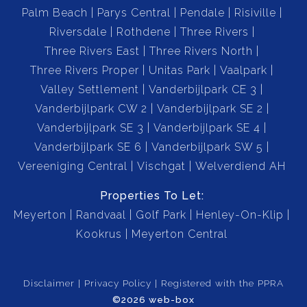
Palm Beach
Parys Central
Pendale
Risiville
feature.
Riversdale
Rothdene
Three Rivers
Three Rivers East
Three Rivers North
Flat, fertile land ideal for small-scale farming,
Three Rivers Proper
Unitas Park
Vaalpark
gardening, or livestock.
Valley Settlement
Vanderbijlpark CE 3
Vanderbijlpark CW 2
Vanderbijlpark SE 2
Security:
Vanderbijlpark SE 3
Vanderbijlpark SE 4
Alarm System installed.
Vanderbijlpark SE 6
Vanderbijlpark SW 5
Vereeniging Central
Vischgat
Welverdiend AH
CCTV Surveillance System for added peace of mind.
Properties To Let:
This secure and spacious property offers the perfect
Meyerton
Randvaal
Golf Park
Henley-On-Klip
combination of lifestyle, privacy, and potential. Whether
Kookrus
Meyerton Central
you're looking to raise a family, work from home, or
invest in a tranquil farm setting, this smallholding is
Disclaimer
Privacy Policy
Registered with the PPRA
ready to welcome you.
©2026 web-box