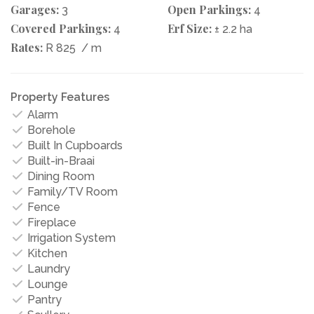
Garages:
Open Parkings:
3
4
Covered Parkings:
Erf Size:
4
± 2.2 ha
Rates:
R 825
/ m
Property Features
Alarm
Borehole
Built In Cupboards
Built-in-Braai
Dining Room
Family/TV Room
Fence
Fireplace
Irrigation System
Kitchen
Laundry
Lounge
Pantry