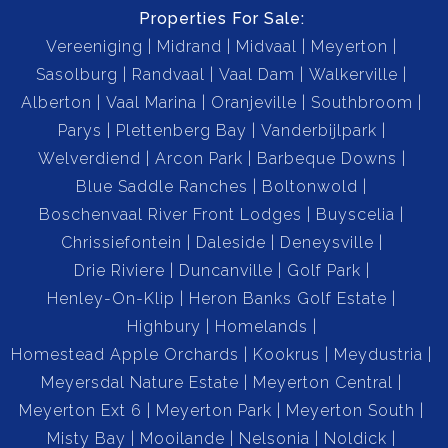
Properties For Sale:
Vereeniging
Midrand
Midvaal
Meyerton
Separate Formal Living Room for additional relaxation
Sasolburg
Randvaal
Vaal Dam
Walkerville
or entertainment.
Alberton
Vaal Marina
Oranjeville
Southbroom
Parys
Plettenberg Bay
Vanderbijlpark
Garages & Parking:
Welverdiend
Arcon Park
Barbeque Downs
3 Garages currently used as storage (easily converted
Blue Saddle Ranches
Boltonwold
back).
Boschenvaal River Front Lodges
Buyscelia
Chrissiefontein
Daleside
Deneysville
Carport for 4 Vehicles.
Drie Riviere
Duncanville
Golf Park
Henley-On-Klip
Heron Banks Golf Estate
Outdoor & Farm Features:
Highbury
Homelands
Borehole providing strong and consistent water supply.
Homestead Apple Orchards
Kookrus
Meydustria
Meyersdal Nature Estate
Meyerton Central
Fully Installed Irrigation System.
Meyerton Ext 6
Meyerton Park
Meyerton South
Misty Bay
Mooilande
Nelsonia
Noldick
Natural Spring on the property – a rare and valuable