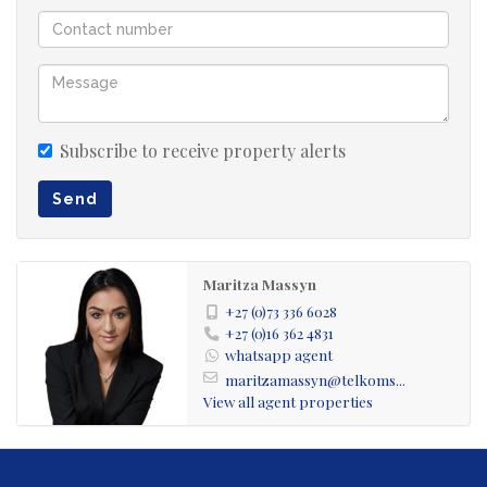
Water Feature with infrastructure in place to install a
jacuzzi (piping already fitted).
Large Skylight provides bright, natural lighting
Subscribe to receive property alerts
throughout.
Send
Generously Sized Kitchen with ample counter space and
a convenient Pantry.
Maritza Massyn
+27 (0)73 336 6028
Scullery and Laundry Room Combined – spacious and
+27 (0)16 362 4831
whatsapp agent
functional.
maritzamassyn@telkoms...
View all agent properties
Private Study/Office with its own Kitchenette and Toilet –
perfect for remote work, rental income, or a home
business.