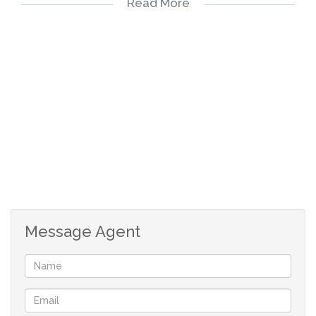
Read More
bathroom, ample built-in cupboards, and stylish PVC
ceilings.
Full Guest Bathroom.
Hallway Linen Closet for additional storage.
Open-Plan Living Area consisting of:
Comfortable TV Room with a Built-In Fireplace, creating
a warm and inviting atmosphere for relaxing evenings.
Message Agent
Elegant Dining Area, and
Indoor Braai/Entertainment Area – ideal for year-round
gatherings.