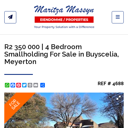
Toggl
R2 350 000 | 4 Bedroom
Smallholding For Sale in Buyscelia,
Meyerton
REF # 4688
WhatsApp
Facebook
Pinterest
Twitter
Print
Share
FOR
SALE