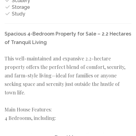
Scullery
Storage
Study
Spacious 4-Bedroom Property for Sale – 2.2 Hectares
of Tranquil Living
This well-maintained and expansive 2.2-hectare
property offers the perfect blend of comfort, security,
and farm-style living—ideal for families or anyone
seeking space and serenity just outside the hustle of
town life.
Main House Features:
4 Bedrooms, including:
1 Spacious Master Bedroom with a full en-suite