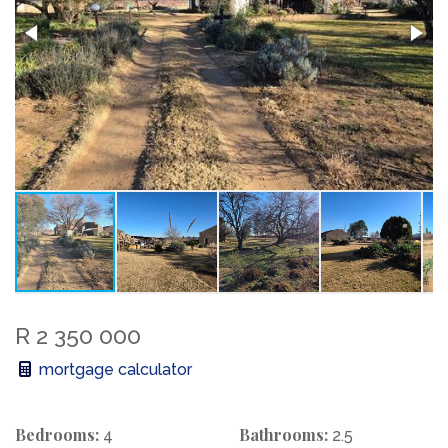
R 2 350 000
mortgage calculator
Bedrooms:
Bathrooms:
4
2.5