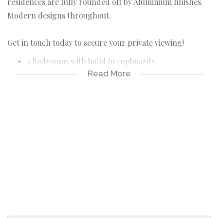
residences are fully rounded off by Aluminium finishes.
Modern designs throughout.
Get in touch today to secure your private viewing!
3 Bedrooms with build in cupboards
Read More
2 Bathrooms (one is en-suite to the main bedroom)
Main bedroom has a sliding door leading to the
outside
Open plan lounge, dining area and kitchen
Kitchen is equipped with ample cupboards and a
gas stove, electric oven
Undercover patio with two build in braai spaces
Private garden and pet friendly
Automated double garage with a separate laundry
area
Gate at garage is optional at an additional price