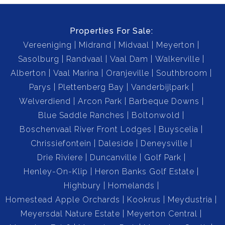
Properties For Sale:
Vereeniging
Midrand
Midvaal
Meyerton
Sasolburg
Randvaal
Vaal Dam
Walkerville
Alberton
Vaal Marina
Oranjeville
Southbroom
Parys
Plettenberg Bay
Vanderbijlpark
Welverdiend
Arcon Park
Barbeque Downs
Blue Saddle Ranches
Boltonwold
Boschenvaal River Front Lodges
Buyscelia
Chrissiefontein
Daleside
Deneysville
Drie Riviere
Duncanville
Golf Park
Henley-On-Klip
Heron Banks Golf Estate
Highbury
Homelands
Homestead Apple Orchards
Kookrus
Meydustria
Meyersdal Nature Estate
Meyerton Central