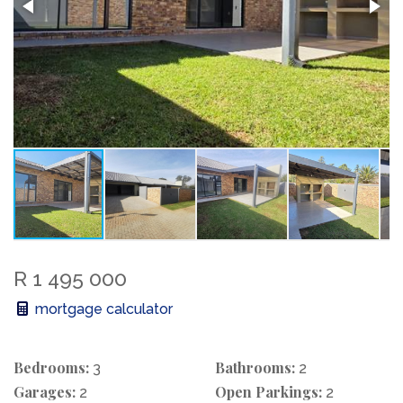
R 1 495 000
mortgage calculator
Bedrooms:
Bathrooms:
3
2
Garages:
Open Parkings:
2
2