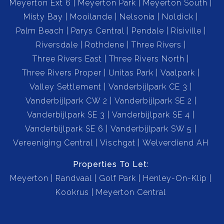
Meyerton Ext 6
Meyerton Park
Meyerton South
Misty Bay
Mooilande
Nelsonia
Noldick
Palm Beach
Parys Central
Pendale
Risiville
Riversdale
Rothdene
Three Rivers
Three Rivers East
Three Rivers North
Three Rivers Proper
Unitas Park
Vaalpark
Valley Settlement
Vanderbijlpark CE 3
Vanderbijlpark CW 2
Vanderbijlpark SE 2
Vanderbijlpark SE 3
Vanderbijlpark SE 4
Vanderbijlpark SE 6
Vanderbijlpark SW 5
Vereeniging Central
Vischgat
Welverdiend AH
Properties To Let:
Meyerton
Randvaal
Golf Park
Henley-On-Klip
Kookrus
Meyerton Central