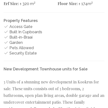
Erf Size:
2
Floor Size:
2
± 320 m
± 174m
Property Features
Access Gate
Built In Cupboards
Built-in-Braai
Garden
Pets Allowed
Security Estate
New Development Townhouse units for Sale
3 Units of a stunning new development in Kookrus for
sale. These units consists out of 3 bedrooms, 2
bathrooms, open plan living areas, double garage and an
undercover entertainment patio. These family