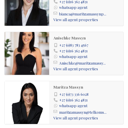
+27 (0)16 362 4831
whatsapp agent
bianca@maritzamassynp...
View all agent properties
Anischke Massyn
+27 (0)83 783 4567
+27 (0)16 362 4831
whatsapp agent
Anischke@maritzamassy...
View all agent properties
Maritza Massyn
+27 (0)73 336 6028
+27 (0)16 362 4831
whatsapp agent
maritzamassyn@telkoms...
View all agent properties