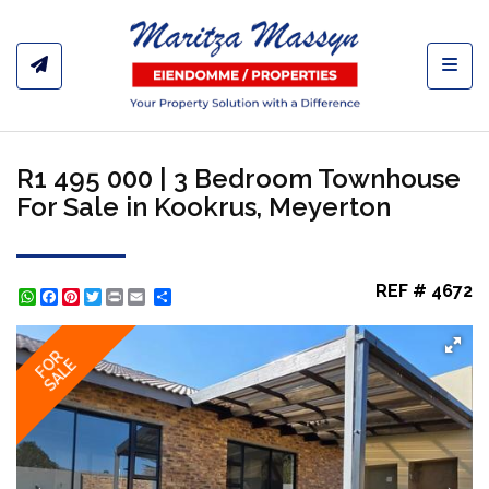
Toggl
R1 495 000 | 3 Bedroom Townhouse
For Sale in Kookrus, Meyerton
REF # 4672
WhatsApp
Facebook
Pinterest
Twitter
Print
Share
FOR
SALE