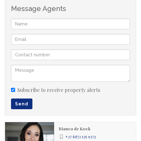
Message Agents
Subscribe to receive property alerts
Send
Bianca de Kock
+27 (0)72 125 9372