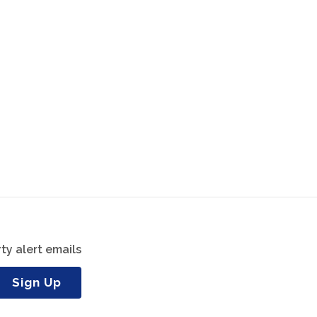
ty alert emails
Sign Up