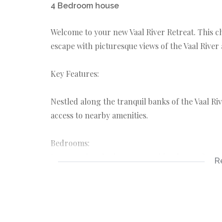
4 Bedroom house
Welcome to your new Vaal River Retreat. This
escape with picturesque views of the Vaal River
Key Features:
Nestled along the tranquil banks of the Vaal R
access to nearby amenities.
Bedrooms:
Four spacious bedrooms provide plenty of room 
R
Bathrooms:
Three full bathrooms ensure convenience and c