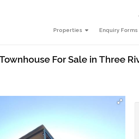
Properties
Enquiry Forms
Townhouse For Sale in Three Riv