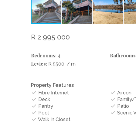
R 2 995 000
Bedrooms:
Bathrooms
4
Levies:
R 5500
/ m
Property Features
Fibre Internet
Aircon
Deck
Family
Pantry
Patio
Pool
Scenic 
Walk In Closet