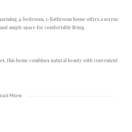
 charming 4-bedroom, 3-Bathroom house offers a serene
 and ample space for comfortable living.
iver, this home combines natural beauty with convenient
for family, guests, or a home office.
ead More
omfort for all occupants.