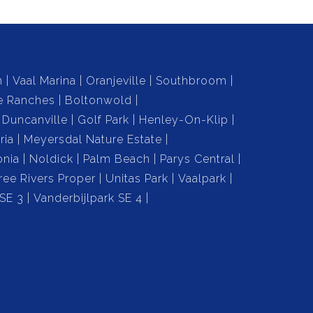
n
Vaal Marina
Oranjeville
Southbroom
e Ranches
Boltonwold
Duncanville
Golf Park
Henley-On-Klip
ria
Meyersdal Nature Estate
onia
Noldick
Palm Beach
Parys Central
ree Rivers Proper
Unitas Park
Vaalpark
 SE 3
Vanderbijlpark SE 4