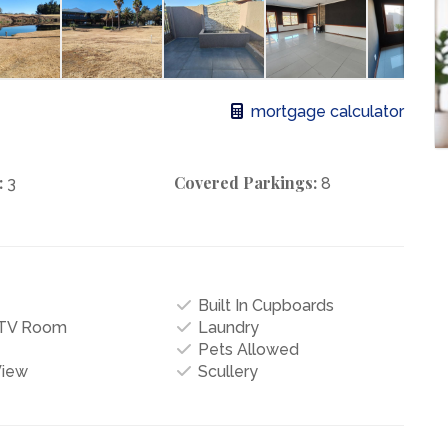
mortgage calculator
:
Covered Parkings:
3
8
Built In Cupboards
/TV Room
Laundry
Pets Allowed
View
Scullery