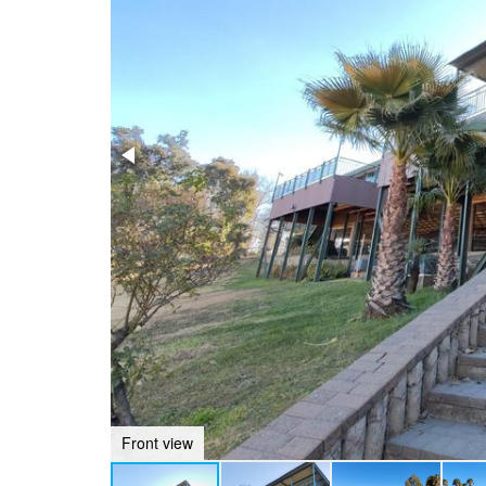
Front view