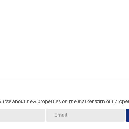
 gatherings and relaxation.
ace with pantry.
k with a pool overlooking the Vaal River, ideal for
course, trails, and recreational activities along the
o know about new properties on the market with our proper