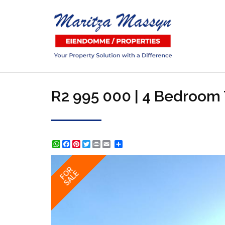
R2 995 000 | 4 Bedroom 
WhatsApp
Facebook
Pinterest
Twitter
Print
Share
FOR
SALE