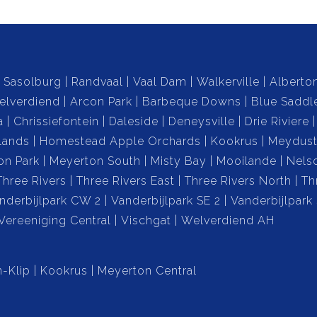
 with riverfront views or anyone looking to embrace a
ing city conveniences.
Sasolburg
Randvaal
Vaal Dam
Walkerville
Alberto
elverdiend
Arcon Park
Barbeque Downs
Blue Saddl
a
Chrissiefontein
Daleside
Deneysville
Drie Riviere
lands
Homestead Apple Orchards
Kookrus
Meydust
on Park
Meyerton South
Misty Bay
Mooilande
Nels
Three Rivers
Three Rivers East
Three Rivers North
Th
date at least 8 vehicles.
nderbijlpark CW 2
Vanderbijlpark SE 2
Vanderbijlpark
Vereeniging Central
Vischgat
Welverdiend AH
enance of communal area.
-Klip
Kookrus
Meyerton Central