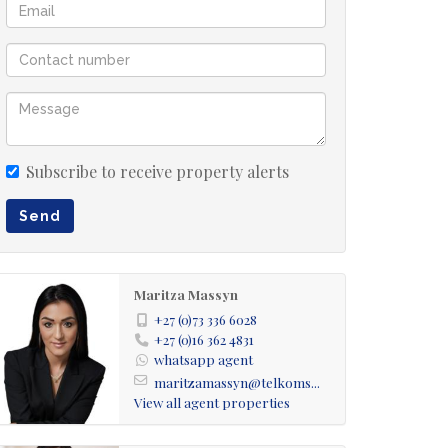
Subscribe to receive property alerts
Send
Maritza Massyn
+27 (0)73 336 6028
+27 (0)16 362 4831
whatsapp agent
maritzamassyn@telkoms...
View all agent properties