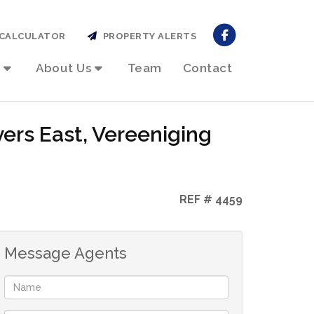
CALCULATOR
PROPERTY ALERTS
About Us
Team
Contact
ers East, Vereeniging
REF # 4459
Message Agents