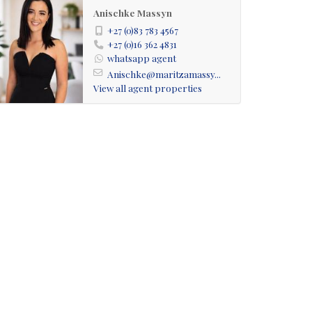
Anischke Massyn
+27 (0)83 783 4567
+27 (0)16 362 4831
whatsapp agent
Anischke@maritzamassy...
View all agent properties