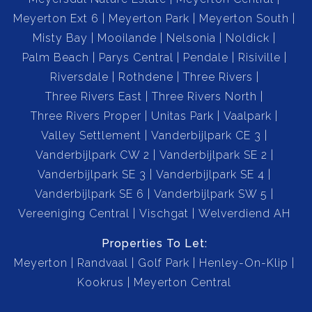
Meyerton Ext 6
Meyerton Park
Meyerton South
Misty Bay
Mooilande
Nelsonia
Noldick
Palm Beach
Parys Central
Pendale
Risiville
Riversdale
Rothdene
Three Rivers
Three Rivers East
Three Rivers North
Three Rivers Proper
Unitas Park
Vaalpark
Valley Settlement
Vanderbijlpark CE 3
Vanderbijlpark CW 2
Vanderbijlpark SE 2
Vanderbijlpark SE 3
Vanderbijlpark SE 4
Vanderbijlpark SE 6
Vanderbijlpark SW 5
Vereeniging Central
Vischgat
Welverdiend AH
Properties To Let:
Meyerton
Randvaal
Golf Park
Henley-On-Klip
Kookrus
Meyerton Central