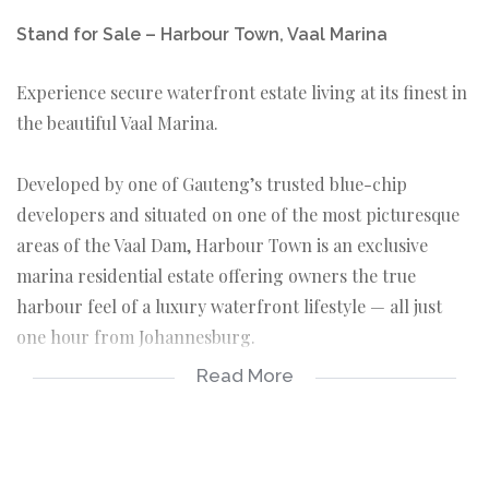
Stand for Sale – Harbour Town, Vaal Marina
Experience secure waterfront estate living at its finest in
the beautiful Vaal Marina.
Developed by one of Gauteng’s trusted blue-chip
developers and situated on one of the most picturesque
areas of the Vaal Dam, Harbour Town is an exclusive
marina residential estate offering owners the true
harbour feel of a luxury waterfront lifestyle — all just
one hour from Johannesburg.
Read More
Whether you are looking to build your dream holiday
home, permanent residence, or investment property,
Harbour Town combines tranquility, security, and