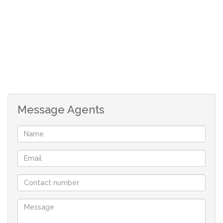
outdoor living in an unmatched setting.
Estate Features & Facilities
Golf Course
Internal Dams
Beautiful Parks
Children’s Play Areas
Dual Slipway
Message Agents
Modern Clubhouse
Boat Launching Facilities
Tennis Courts
Scenic Walking Trails
Why Invest in Harbour Town?
Secure marina estate living