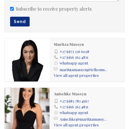
Spectacular waterfront surroundings
Ideal boating and leisure lifestyle
Subscribe to receive property alerts
Peaceful escape from city life
Send
Excellent investment opportunity
Conveniently located near Johannesburg
Maritza Massyn
Enjoy sunsets over the water, relaxed weekends with
+27 (0)73 336 6028
family and friends, and the freedom of an outdoor
+27 (0)16 362 4831
whatsapp agent
lifestyle in one of the Vaal Dam’s premier waterfront
maritzamassyn@telkoms...
estates.
View all agent properties
Contact us today to arrange a viewing and secure your
Anischke Massyn
stand in Harbour Town, Vaal Marina.
+27 (0)83 783 4567
+27 (0)16 362 4831
whatsapp agent
Anischke@maritzamassy...
View all agent properties