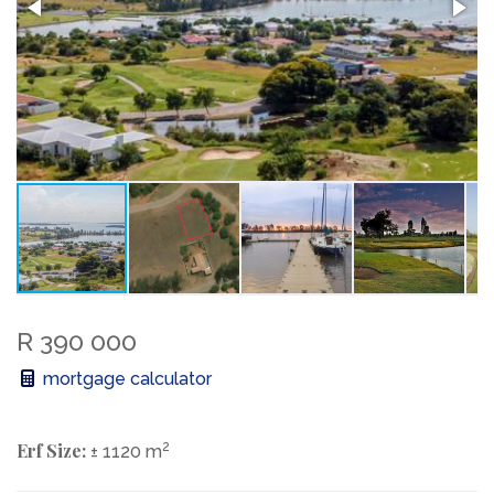
R 390 000
mortgage calculator
Erf Size:
2
± 1120 m