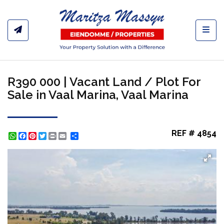
Toggl
R390 000 | Vacant Land / Plot For
Sale in Vaal Marina, Vaal Marina
REF # 4854
WhatsApp
Facebook
Pinterest
Twitter
Print
Share