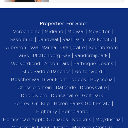
Properties For Sale:
Vereeniging
Midrand
Midvaal
Meyerton
Sasolburg
Randvaal
Vaal Dam
Walkerville
Alberton
Vaal Marina
Oranjeville
Southbroom
Parys
Plettenberg Bay
Vanderbijlpark
Welverdiend
Arcon Park
Barbeque Downs
Blue Saddle Ranches
Boltonwold
Boschenvaal River Front Lodges
Buyscelia
Chrissiefontein
Daleside
Deneysville
Drie Riviere
Duncanville
Golf Park
Henley-On-Klip
Heron Banks Golf Estate
Highbury
Homelands
Homestead Apple Orchards
Kookrus
Meydustria
Meyersdal Nature Estate
Meyerton Central