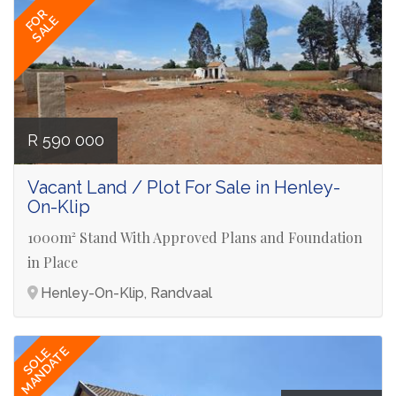
FOR
SALE
R 590 000
Vacant Land / Plot For Sale in Henley-
On-Klip
1000m² Stand With Approved Plans and Foundation
in Place
Henley-On-Klip, Randvaal
MANDATE
SOLE