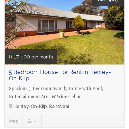
R 17 600
per month
5 Bedroom House For Rent in Henley-
On-Klip
Spacious 5-Bedroom Family Home with Pool,
Entertainment Area & Wine Cellar
Henley-On-Klip, Randvaal
5
3