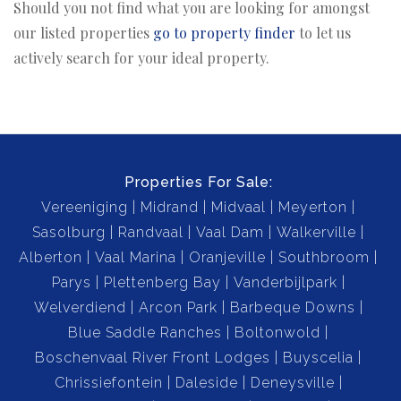
Should you not find what you are looking for amongst
our listed properties
go to property finder
to let us
actively search for your ideal property.
Properties For Sale:
Vereeniging
Midrand
Midvaal
Meyerton
Sasolburg
Randvaal
Vaal Dam
Walkerville
Alberton
Vaal Marina
Oranjeville
Southbroom
Parys
Plettenberg Bay
Vanderbijlpark
Welverdiend
Arcon Park
Barbeque Downs
Blue Saddle Ranches
Boltonwold
Boschenvaal River Front Lodges
Buyscelia
Chrissiefontein
Daleside
Deneysville