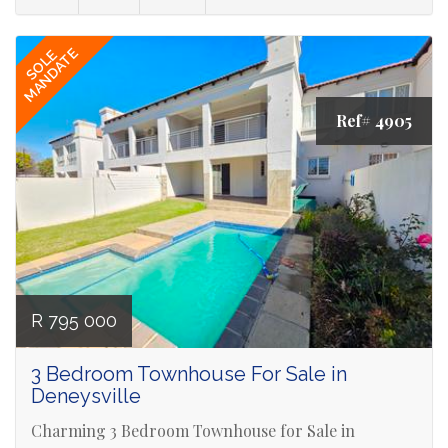
MANDATE
SOLE
Ref# 4905
R 795 000
3 Bedroom Townhouse For Sale in
Deneysville
Charming 3 Bedroom Townhouse for Sale in