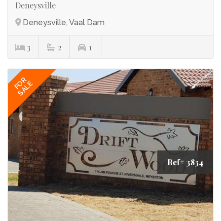
Deneysville
Deneysville, Vaal Dam
3
2
1
FOR
SALE
Ref# 3834