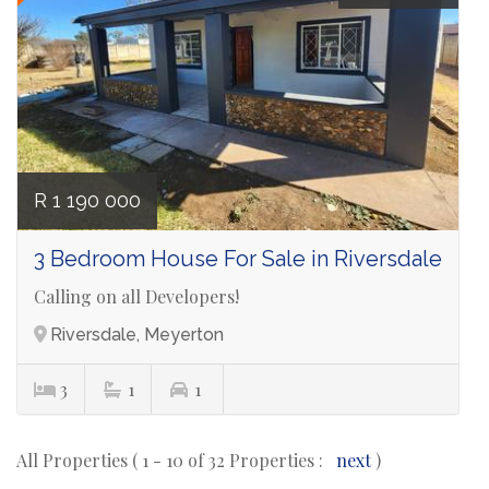
R 1 190 000
3 Bedroom House For Sale in Riversdale
Calling on all Developers!
Riversdale, Meyerton
3
1
1
All Properties ( 1 - 10 of 32 Properties :
next
)