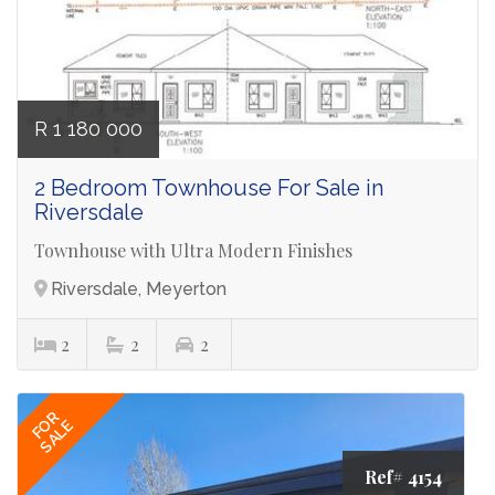
R 1 180 000
2 Bedroom Townhouse For Sale in
Riversdale
Townhouse with Ultra Modern Finishes
Riversdale, Meyerton
2
2
2
FOR
SALE
Ref# 4154