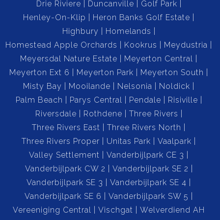
Drie Riviere
Duncanville
Golf Park
Henley-On-Klip
Heron Banks Golf Estate
Highbury
Homelands
Homestead Apple Orchards
Kookrus
Meydustria
Meyersdal Nature Estate
Meyerton Central
Meyerton Ext 6
Meyerton Park
Meyerton South
Misty Bay
Mooilande
Nelsonia
Noldick
Palm Beach
Parys Central
Pendale
Risiville
Riversdale
Rothdene
Three Rivers
Three Rivers East
Three Rivers North
Three Rivers Proper
Unitas Park
Vaalpark
Valley Settlement
Vanderbijlpark CE 3
Vanderbijlpark CW 2
Vanderbijlpark SE 2
Vanderbijlpark SE 3
Vanderbijlpark SE 4
Vanderbijlpark SE 6
Vanderbijlpark SW 5
Vereeniging Central
Vischgat
Welverdiend AH