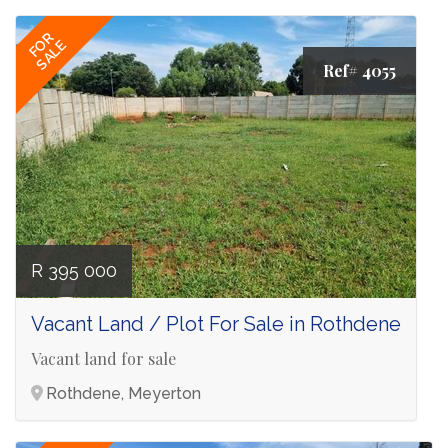
FOR
SALE
Ref# 4055
R 395 000
Vacant Land / Plot For Sale in Rothdene
Vacant land for sale
Rothdene, Meyerton
Ref# 4752