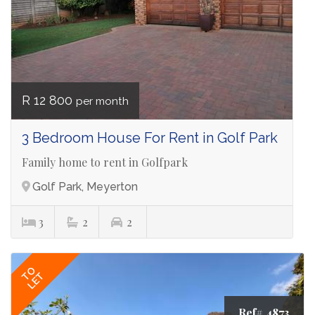
R 12 800
per month
3 Bedroom House For Rent in Golf Park
Family home to rent in Golfpark
Golf Park, Meyerton
3
2
2
TO
LET
Ref# 4873