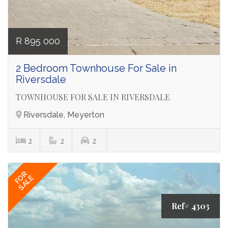
R 895 000
2 Bedroom Townhouse For Sale in
Riversdale
TOWNHOUSE FOR SALE IN RIVERSDALE
Riversdale, Meyerton
2
2
2
FOR
SALE
Ref# 4303