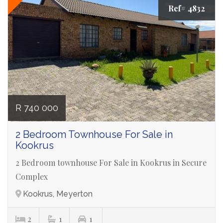
Ref# 4832
R 740 000
2 Bedroom Townhouse For Sale in
Kookrus
2 Bedroom townhouse For Sale in Kookrus in Secure
Complex
Kookrus, Meyerton
2
1
1