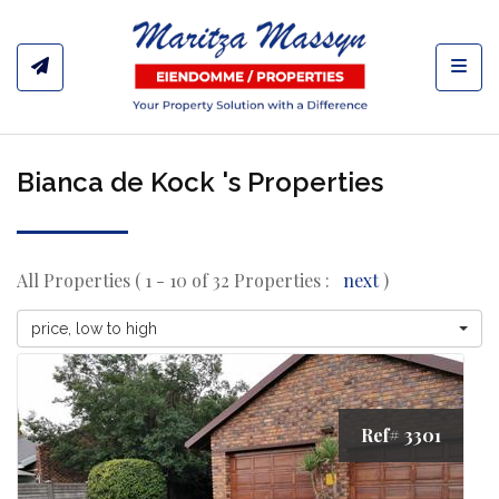
Toggl
Bianca de Kock 's Properties
All Properties ( 1 - 10 of 32 Properties :
next
)
price, low to high
Ref# 3301