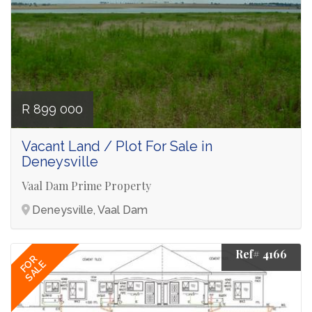
R 899 000
Vacant Land / Plot For Sale in
Deneysville
Vaal Dam Prime Property
Deneysville, Vaal Dam
Ref# 4166
FOR
SALE