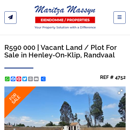
Toggl
R590 000 | Vacant Land / Plot For
Sale in Henley-On-Klip, Randvaal
REF # 4752
WhatsApp
Facebook
Pinterest
Twitter
Print
Share
FOR
SALE