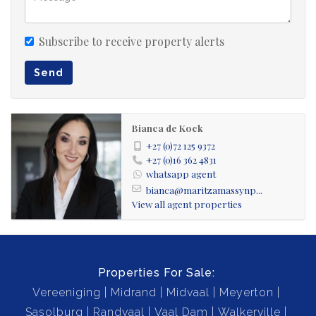
Subscribe to receive property alerts
Send
Bianca de Kock
+27 (0)72 125 9372
+27 (0)16 362 4831
whatsapp agent
bianca@maritzamassynp...
View all agent properties
Properties For Sale:
Vereeniging
Midrand
Midvaal
Meyerton
Sasolburg
Randvaal
Vaal Dam
Walkerville