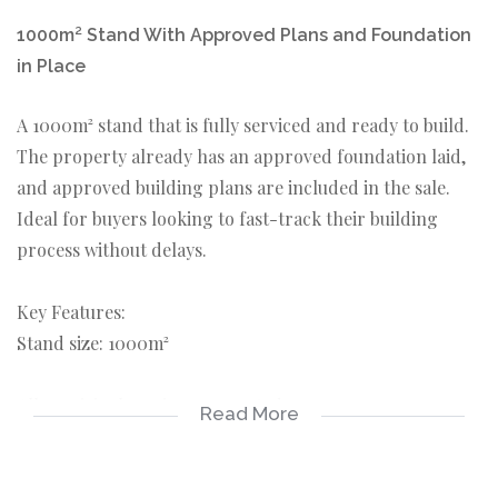
1000m² Stand With Approved Plans and Foundation
in Place
A 1000m² stand that is fully serviced and ready to build.
The property already has an approved foundation laid,
and approved building plans are included in the sale.
Ideal for buyers looking to fast-track their building
process without delays.
Key Features:
Stand size: 1000m²
All municipal services connected
Read More
Approved building plans included