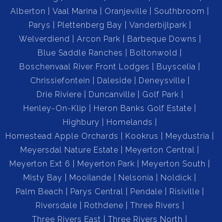
Alberton
Vaal Marina
Oranjeville
Southbroom
Parys
Plettenberg Bay
Vanderbijlpark
Welverdiend
Arcon Park
Barbeque Downs
Blue Saddle Ranches
Boltonwold
Boschenvaal River Front Lodges
Buyscelia
Chrissiefontein
Daleside
Deneysville
Drie Riviere
Duncanville
Golf Park
Henley-On-Klip
Heron Banks Golf Estate
Highbury
Homelands
Homestead Apple Orchards
Kookrus
Meydustria
Meyersdal Nature Estate
Meyerton Central
Meyerton Ext 6
Meyerton Park
Meyerton South
Misty Bay
Mooilande
Nelsonia
Noldick
Palm Beach
Parys Central
Pendale
Risiville
Riversdale
Rothdene
Three Rivers
Three Rivers East
Three Rivers North