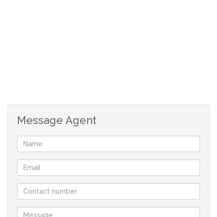
Foundation already completed
Ideal for immediate construction
All municipal services connected
Approved building plans included
Foundation already completed
Message Agent