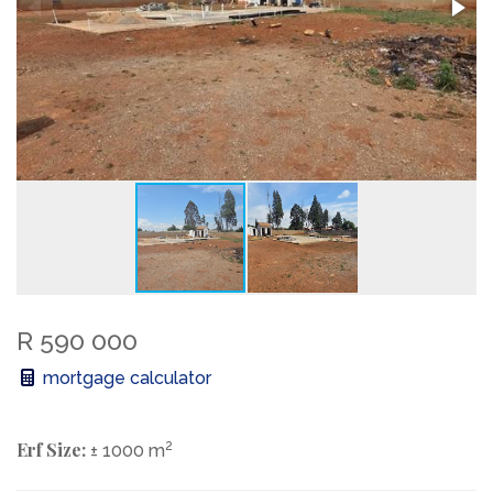
R 590 000
mortgage calculator
Erf Size:
2
± 1000 m