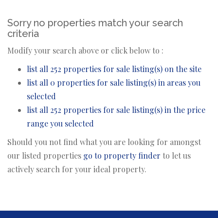
Sorry no properties match your search
criteria
Modify your search above or click below to :
list all 252 properties for sale listing(s) on the site
list all 0 properties for sale listing(s) in areas you
selected
list all 252 properties for sale listing(s) in the price
range you selected
Should you not find what you are looking for amongst
our listed properties
go to property finder
to let us
actively search for your ideal property.