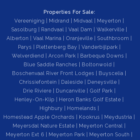
Properties For Sale:
Vereeniging
Midrand
Midvaal
Meyerton
Sasolburg
Randvaal
Vaal Dam
Walkerville
Alberton
Vaal Marina
Oranjeville
Southbroom
Parys
Plettenberg Bay
Vanderbijlpark
Welverdiend
Arcon Park
Barbeque Downs
Blue Saddle Ranches
Boltonwold
Boschenvaal River Front Lodges
Buyscelia
Chrissiefontein
Daleside
Deneysville
Drie Riviere
Duncanville
Golf Park
Henley-On-Klip
Heron Banks Golf Estate
Highbury
Homelands
Homestead Apple Orchards
Kookrus
Meydustria
Meyersdal Nature Estate
Meyerton Central
Meyerton Ext 6
Meyerton Park
Meyerton South