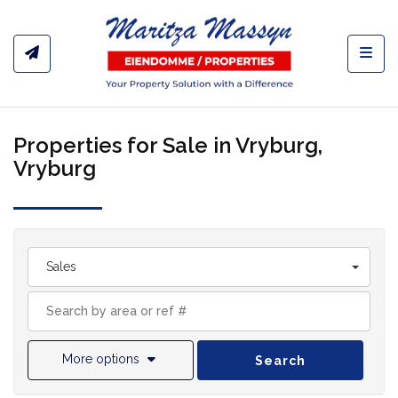
Toggl
Properties for Sale in Vryburg,
Vryburg
Sales
More options
Search