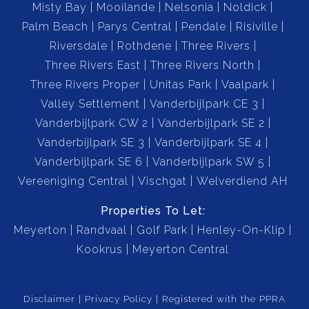
Misty Bay
Mooilande
Nelsonia
Noldick
Palm Beach
Parys Central
Pendale
Risiville
Riversdale
Rothdene
Three Rivers
Three Rivers East
Three Rivers North
Three Rivers Proper
Unitas Park
Vaalpark
Valley Settlement
Vanderbijlpark CE 3
Vanderbijlpark CW 2
Vanderbijlpark SE 2
Vanderbijlpark SE 3
Vanderbijlpark SE 4
Vanderbijlpark SE 6
Vanderbijlpark SW 5
Vereeniging Central
Vischgat
Welverdiend AH
Properties To Let:
Meyerton
Randvaal
Golf Park
Henley-On-Klip
Kookrus
Meyerton Central
Disclaimer
Privacy Policy
Registered with the PPRA